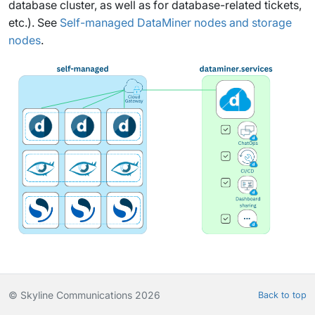
database cluster, as well as for database-related tickets,
etc.). See
Self-managed DataMiner nodes and storage
nodes
.
© Skyline Communications 2026
Back to top