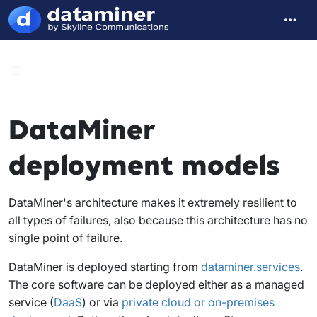
DataMiner
deployment models
DataMiner's architecture makes it extremely resilient to
all types of failures, also because this architecture has no
single point of failure.
DataMiner is deployed starting from
dataminer.services
.
The core software can be deployed either as a managed
service (
DaaS
) or via
private cloud or on-premises