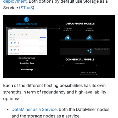
deployment
. Both options by default use Storage as a
Service (
STaaS
).
Each of the different hosting possibilities has its own
strengths in term of redundancy and high-availability
options:
DataMiner as a Service
: both the DataMiner nodes
and the storage nodes as a service.