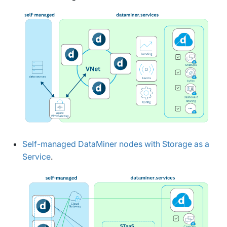
Self-managed DataMiner nodes with Storage as a
Service
.