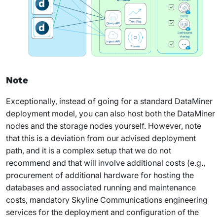
Note
Exceptionally, instead of going for a standard DataMiner
deployment model, you can also host both the DataMiner
nodes and the storage nodes yourself. However, note
that this is a deviation from our advised deployment
path, and it is a complex setup that we do not
recommend and that will involve additional costs (e.g.,
procurement of additional hardware for hosting the
databases and associated running and maintenance
costs, mandatory Skyline Communications engineering
services for the deployment and configuration of the