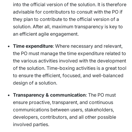
into the official version of the solution. It is therefore
advisable for contributors to consult with the PO if
they plan to contribute to the official version of a
solution. After all, maximum transparency is key to
an efficient agile engagement.
Time expenditure
: Where necessary and relevant,
the PO must manage the time expenditure related to
the various activities involved with the development
of the solution. Time-boxing activities is a great tool
to ensure the efficient, focused, and well-balanced
design of a solution.
Transparency & communication
: The PO must
ensure proactive, transparent, and continuous
communications between users, stakeholders,
developers, contributors, and all other possible
involved parties.