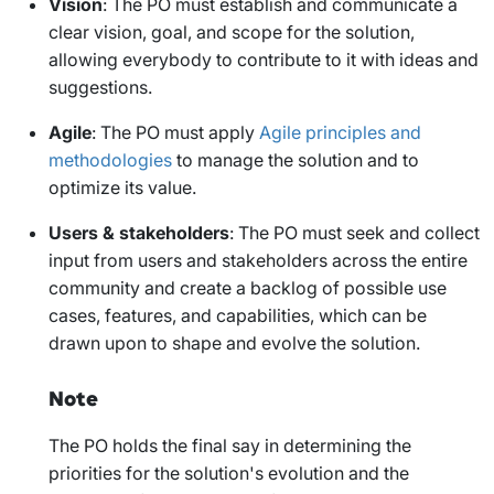
Vision
: The PO must establish and communicate a
clear vision, goal, and scope for the solution,
allowing everybody to contribute to it with ideas and
suggestions.
Agile
: The PO must apply
Agile principles and
methodologies
to manage the solution and to
optimize its value.
Users & stakeholders
: The PO must seek and collect
input from users and stakeholders across the entire
community and create a backlog of possible use
cases, features, and capabilities, which can be
drawn upon to shape and evolve the solution.
Note
The PO holds the final say in determining the
priorities for the solution's evolution and the