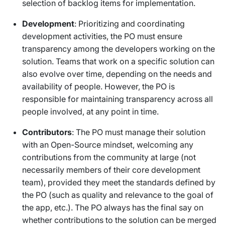
selection of backlog items for implementation.
Development
: Prioritizing and coordinating
development activities, the PO must ensure
transparency among the developers working on the
solution. Teams that work on a specific solution can
also evolve over time, depending on the needs and
availability of people. However, the PO is
responsible for maintaining transparency across all
people involved, at any point in time.
Contributors
: The PO must manage their solution
with an Open-Source mindset, welcoming any
contributions from the community at large (not
necessarily members of their core development
team), provided they meet the standards defined by
the PO (such as quality and relevance to the goal of
the app, etc.). The PO always has the final say on
whether contributions to the solution can be merged