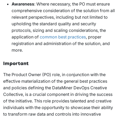
Awareness
: Where necessary, the PO must ensure
comprehensive consideration of the solution from all
relevant perspectives, including but not limited to
upholding the standard quality and security
protocols, sizing and scaling considerations, the
application of
common best practices
, proper
registration and administration of the solution, and
more.
Important
The Product Owner (PO) role, in conjunction with the
effective materialization of the general best practices
and policies defining the DataMiner DevOps Creative
Collective, is a crucial component in driving the success
of the initiative. This role provides talented and creative
individuals with the opportunity to showcase their ability
to transform raw data and controls into innovative