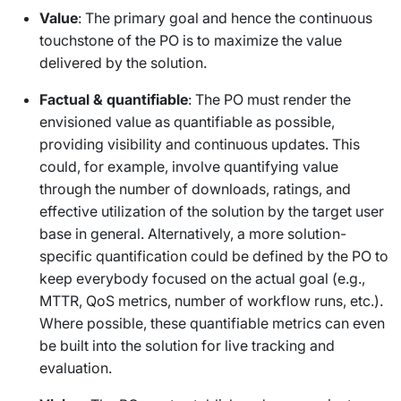
Value
: The primary goal and hence the continuous
touchstone of the PO is to maximize the value
delivered by the solution.
Factual & quantifiable
: The PO must render the
envisioned value as quantifiable as possible,
providing visibility and continuous updates. This
could, for example, involve quantifying value
through the number of downloads, ratings, and
effective utilization of the solution by the target user
base in general. Alternatively, a more solution-
specific quantification could be defined by the PO to
keep everybody focused on the actual goal (e.g.,
MTTR, QoS metrics, number of workflow runs, etc.).
Where possible, these quantifiable metrics can even
be built into the solution for live tracking and
evaluation.