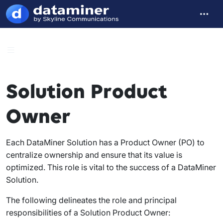
Solution Product
Owner
Each DataMiner Solution has a Product Owner (PO) to
centralize ownership and ensure that its value is
optimized. This role is vital to the success of a DataMiner
Solution.
The following delineates the role and principal
responsibilities of a Solution Product Owner: