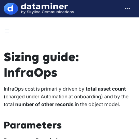
Sizing guide:
InfraOps
InfraOps cost is primarily driven by
total asset count
(charged under Automation at onboarding) and by the
total
number of other records
in the object model.
Parameters