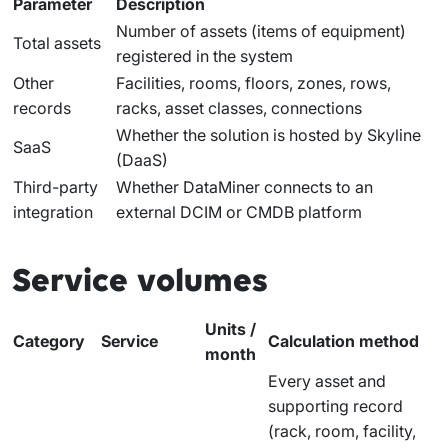
Parameter
Description
Number of assets (items of equipment)
Total assets
registered in the system
Other
Facilities, rooms, floors, zones, rows,
records
racks, asset classes, connections
Whether the solution is hosted by Skyline
SaaS
(DaaS)
Third-party
Whether DataMiner connects to an
integration
external DCIM or CMDB platform
Service volumes
Units /
Category
Service
Calculation method
month
Every asset and
supporting record
(rack, room, facility,