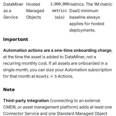
DataMiner
Hosted
metrics. The 1M metric
1,000,000
as a
Managed
DaaS minimum
metrics
Service
Objects
baseline always
(min)
applies for hosted
deployments.
Important
Automation actions are a one-time onboarding charge
,
at the time the asset is added to DataMiner, not a
recurring monthly cost. If all assets are onboarded in a
single month, you can size your Automation subscription
for that month at
Actions.
Assets × 5
Note
Third-party integration
(connecting to an external
CMDB, or asset management platform) adds at least one
Connector Service and one Standard Managed Object