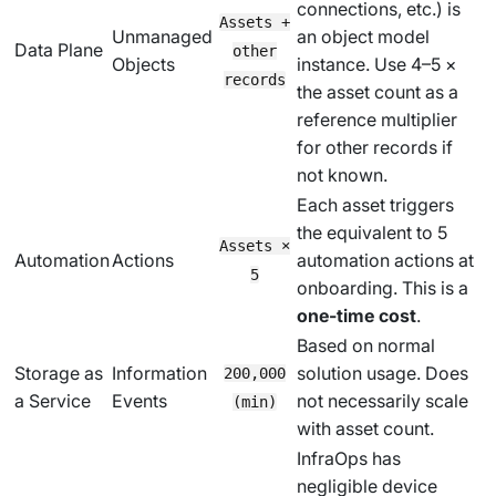
connections, etc.) is
Assets +
Unmanaged
an object model
Data Plane
other
Objects
instance. Use 4–5 ×
records
the asset count as a
reference multiplier
for other records if
not known.
Each asset triggers
the equivalent to 5
Assets ×
Automation
Actions
automation actions at
5
onboarding. This is a
one-time cost
.
Based on normal
Storage as
Information
solution usage. Does
200,000
a Service
Events
not necessarily scale
(min)
with asset count.
InfraOps has
negligible device