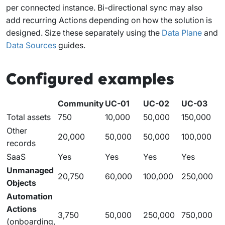
per connected instance. Bi-directional sync may also
add recurring Actions depending on how the solution is
designed. Size these separately using the
Data Plane
and
Data Sources
guides.
Configured examples
Community
UC-01
UC-02
UC-03
Total assets
750
10,000
50,000
150,000
Other
20,000
50,000
50,000
100,000
records
SaaS
Yes
Yes
Yes
Yes
Unmanaged
20,750
60,000
100,000
250,000
Objects
Automation
Actions
3,750
50,000
250,000
750,000
(onboarding,