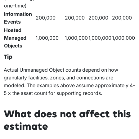
one-time)
Information
200,000
200,000
200,000
200,000
Events
Hosted
Managed
1,000,000
1,000,000
1,000,000
1,000,000
Objects
Tip
Actual Unmanaged Object counts depend on how
granularly facilities, zones, and connections are
modeled. The examples above assume approximately 4–
5 × the asset count for supporting records.
What does not affect this
estimate