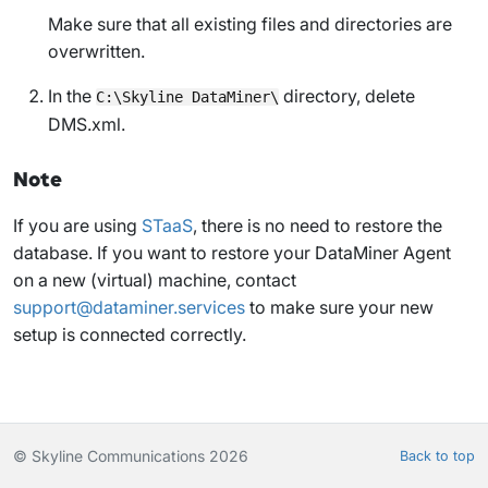
Make sure that all existing files and directories are
overwritten.
In the
directory, delete
C:\Skyline DataMiner\
DMS.xml
.
Note
If you are using
STaaS
, there is no need to restore the
database. If you want to restore your DataMiner Agent
on a new (virtual) machine, contact
support@dataminer.services
to make sure your new
setup is connected correctly.
© Skyline Communications 2026
Back to top