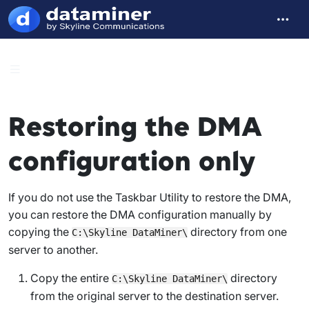
Restoring the DMA
configuration only
If you do not use the Taskbar Utility to restore the DMA,
you can restore the DMA configuration manually by
copying the
directory from one
C:\Skyline DataMiner\
server to another.
Copy the entire
directory
C:\Skyline DataMiner\
from the original server to the destination server.