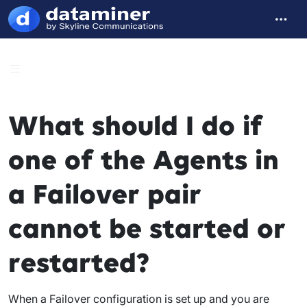
What should I do if
one of the Agents in
a Failover pair
cannot be started or
restarted?
When a Failover configuration is set up and you are