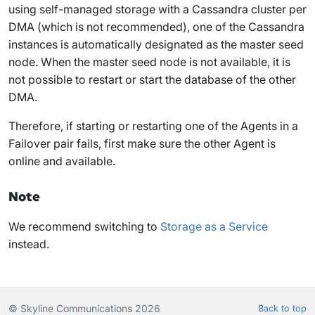
using self-managed storage with a Cassandra cluster per
DMA (which is not recommended), one of the Cassandra
instances is automatically designated as the master seed
node. When the master seed node is not available, it is
not possible to restart or start the database of the other
DMA.
Therefore, if starting or restarting one of the Agents in a
Failover pair fails, first make sure the other Agent is
online and available.
Note
We recommend switching to
Storage as a Service
instead.
© Skyline Communications 2026
Back to top