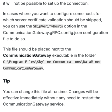
it will not be possible to set up the connection.
In cases where you want to configure some hosts for
which server certificate validation should be skipped,
you can use the
option in the
SkipVerifyHosts
CommunicationGateway.gRPC.config.json
configuration
file to do so.
This file should be placed next to the
CommunicationGateway
executable in the folder
C:\Program Files\Skyline Communications\DataMiner
.
CommunicationGateway
Tip
You can change this file at runtime. Changes will be
effective immediately without any need to restart the
CommunicationGateway service.