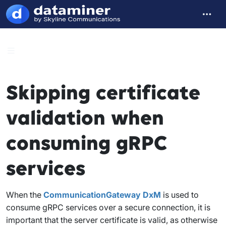
Skipping certificate
validation when
consuming gRPC
services
When the
CommunicationGateway DxM
is used to
consume gRPC services over a secure connection, it is
important that the server certificate is valid, as otherwise