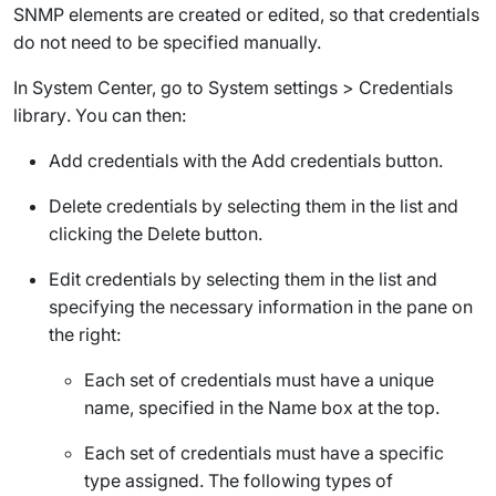
SNMP elements are created or edited, so that credentials
do not need to be specified manually.
In System Center, go to
System settings
>
Credentials
library
. You can then:
Add credentials with the
Add credentials
button.
Delete credentials by selecting them in the list and
clicking the
Delete
button.
Edit credentials by selecting them in the list and
specifying the necessary information in the pane on
the right:
Each set of credentials must have a unique
name, specified in the
Name
box at the top.
Each set of credentials must have a specific
type assigned. The following types of