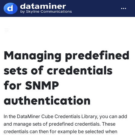
Managing predefined
sets of credentials
for SNMP
authentication
In the DataMiner Cube Credentials Library, you can add
and manage sets of predefined credentials. These
credentials can then for example be selected when