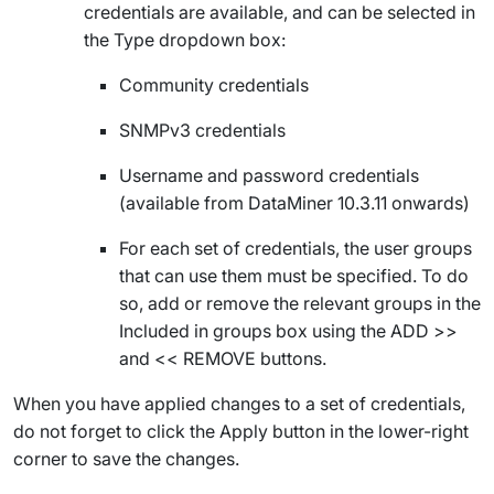
credentials are available, and can be selected in
the
Type
dropdown box:
Community credentials
SNMPv3 credentials
Username and password credentials
(available from DataMiner 10.3.11 onwards
)
For each set of credentials, the user groups
that can use them must be specified. To do
so, add or remove the relevant groups in the
Included in groups
box using the
ADD >>
and
<< REMOVE
buttons.
When you have applied changes to a set of credentials,
do not forget to click the
Apply
button in the lower-right
corner to save the changes.