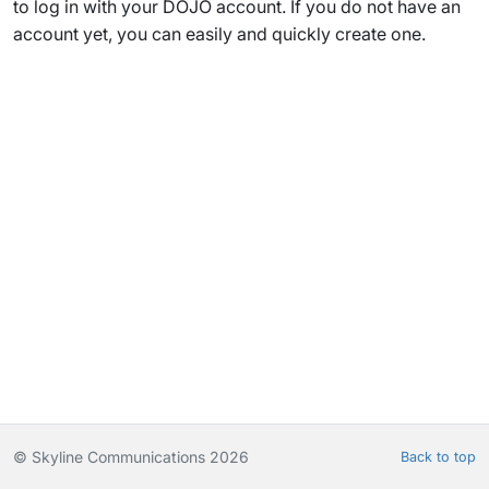
to log in with your DOJO account. If you do not have an
account yet, you can easily and quickly create one.
© Skyline Communications 2026
Back to top