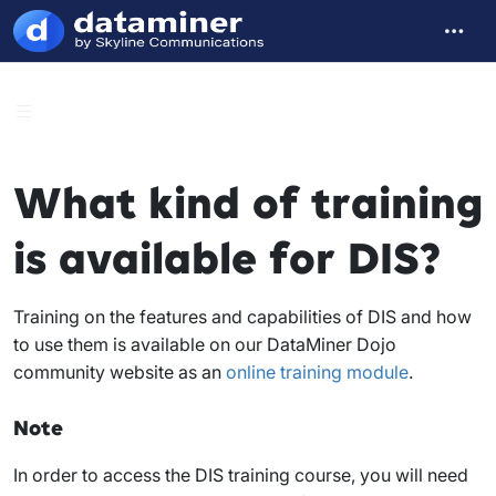
What kind of training
is available for DIS?
Training on the features and capabilities of DIS and how
to use them is available on our DataMiner Dojo
community website as an
online training module
.
Note
In order to access the DIS training course, you will need