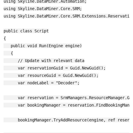
using Skyline.DataMiner.Automation;

using Skyline.DataMiner.Core.SRM;

using Skyline.DataMiner.Core.SRM.Extensions.Reservation
public class Script

{

   public void Run(Engine engine)

   {

      // Update with relevant data

      var reservationGuid = Guid.NewGuid();

      var resourceGuid = Guid.NewGuid();

      var nodeLabel = "Decoder";

      var reservation = SrmManagers.ResourceManager.Get
      var bookingManager = reservation.FindBookingManag
      bookingManager.TryAddResource(engine, ref reserva