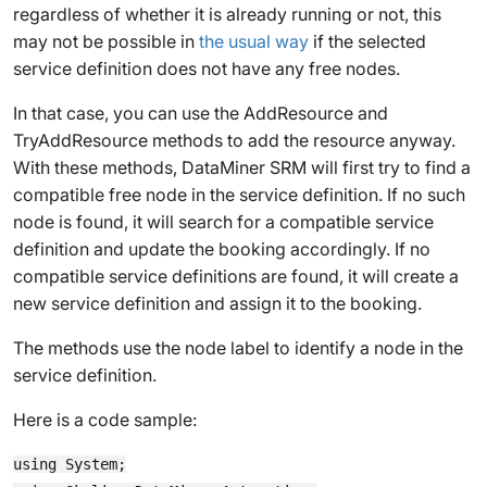
regardless of whether it is already running or not, this
may not be possible in
the usual way
if the selected
service definition does not have any free nodes.
In that case, you can use the
AddResource
and
TryAddResource
methods to add the resource anyway.
With these methods, DataMiner SRM will first try to find a
compatible free node in the service definition. If no such
node is found, it will search for a compatible service
definition and update the booking accordingly. If no
compatible service definitions are found, it will create a
new service definition and assign it to the booking.
The methods use the node label to identify a node in the
service definition.
Here is a code sample:
using System;
