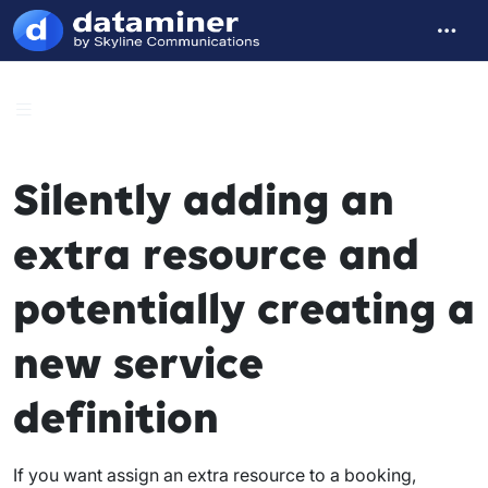
Silently adding an
extra resource and
potentially creating a
new service
definition
If you want assign an extra resource to a booking,