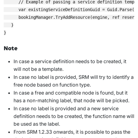
      // Example of passing a service definition templa
      var existingServiceDefinitionGuid = Guid.Parse(en
      bookingManager.TryAddResource(engine, ref reserv
   }

Note
In case a service definition needs to be created, it
will not be a template.
In case no label is provided, SRM will try to identify a
free node based on function type.
In case a free and compatible node is found, but it
has a non-matching label, that node will be picked.
In case no label is provided and a new service
definition needs to be created, the function name will
be used as the label.
From SRM 1.2.33 onwards
, it is possible to pass the