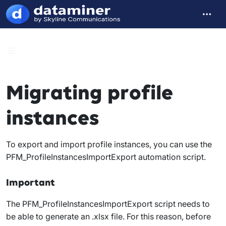
Migrating profile
instances
To export and import profile instances, you can use the
PFM_ProfileInstancesImportExport
automation script.
Important
The
PFM_ProfileInstancesImportExport
script needs to
be able to generate an .xlsx file. For this reason, before