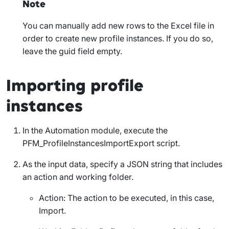
Note
You can manually add new rows to the Excel file in
order to create new profile instances. If you do so,
leave the
guid
field empty.
Importing profile
instances
In the Automation module, execute the
PFM_ProfileInstancesImportExport
script.
As the input data, specify a JSON string that includes
an action and working folder.
Action
: The action to be executed, in this case,
Import
.