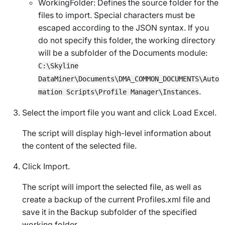
WorkingFolder
: Defines the source folder for the
files to import. Special characters must be
escaped according to the JSON syntax. If you
do not specify this folder, the working directory
will be a subfolder of the Documents module:
C:\Skyline
DataMiner\Documents\DMA_COMMON_DOCUMENTS\Auto
.
mation Scripts\Profile Manager\Instances
Select the import file you want and click
Load Excel
.
The script will display high-level information about
the content of the selected file.
Click
Import
.
The script will import the selected file, as well as
create a backup of the current
Profiles.xml
file and
save it in the
Backup
subfolder of the specified
working folder.