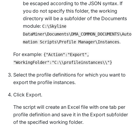
be escaped according to the JSON syntax. If
you do not specify this folder, the working
directory will be a subfolder of the Documents
module:
C:\Skyline
DataMiner\Documents\DMA_COMMON_DOCUMENTS\Auto
.
mation Scripts\Profile Manager\Instances
For example:
{"Action":"Export",
"WorkingFolder":"C:\\profileinstances\\"}
Select the profile definitions for which you want to
export the profile instances.
Click
Export
.
The script will create an Excel file with one tab per
profile definition and save it in the
Export
subfolder
of the specified working folder.