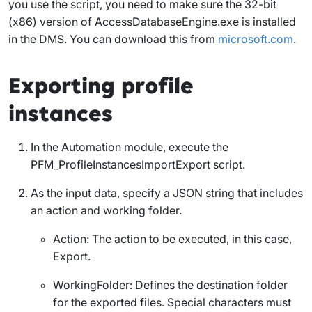
you use the script, you need to make sure the 32-bit
(x86) version of
AccessDatabaseEngine.exe
is installed
in the DMS. You can download this from
microsoft.com
.
Exporting profile
instances
In the Automation module, execute the
PFM_ProfileInstancesImportExport
script.
As the input data, specify a JSON string that includes
an action and working folder.
Action
: The action to be executed, in this case,
Export
.
WorkingFolder
: Defines the destination folder
for the exported files. Special characters must