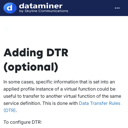
Adding DTR
(optional)
In some cases, specific information that is set into an
applied profile instance of a virtual function could be
useful to transfer to another virtual function of the same
service definition. This is done with
Data Transfer Rules
(DTR)
.
To configure DTR: