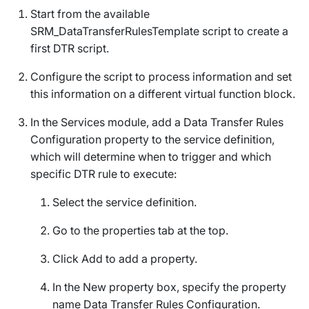
Start from the available
SRM_DataTransferRulesTemplate
script to create a
first DTR script.
Configure the script to process information and set
this information on a different virtual function block.
In the Services module, add a
Data Transfer Rules
Configuration
property to the service definition,
which will determine when to trigger and which
specific DTR rule to execute:
Select the service definition.
Go to the
properties
tab at the top.
Click
Add
to add a property.
In the
New property
box, specify the property
name
Data Transfer Rules Configuration
.