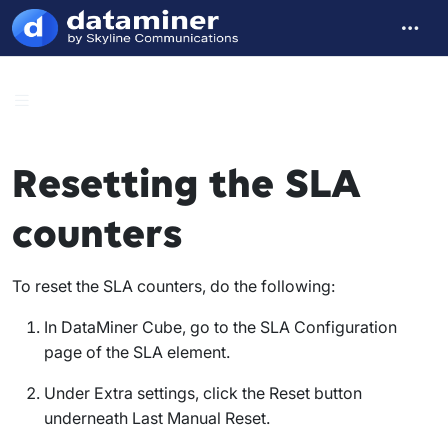
Resetting the SLA
counters
To reset the SLA counters, do the following:
In DataMiner Cube, go to the
SLA Configuration
page of the SLA element.
Under
Extra settings
, click the
Reset
button
underneath
Last Manual Reset
.