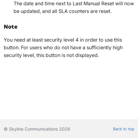
The date and time next to
Last Manual Reset
will now
be updated, and all SLA counters are reset.
Note
You need at least security level 4 in order to use this
button. For users who do not have a sufficiently high
security level, this button is not displayed.
© Skyline Communications 2026
Back to top