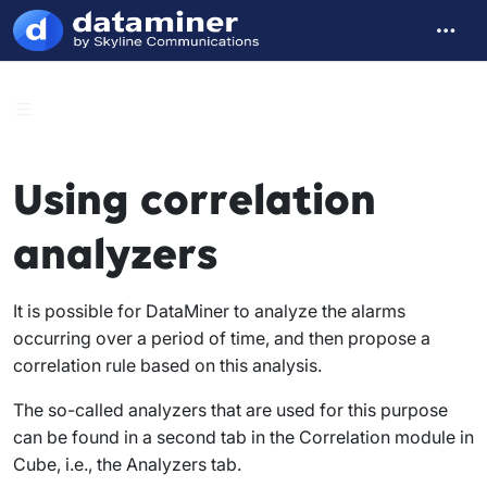
Using correlation
analyzers
It is possible for DataMiner to analyze the alarms
occurring over a period of time, and then propose a
correlation rule based on this analysis.
The so-called analyzers that are used for this purpose
can be found in a second tab in the
Correlation
module in
Cube, i.e., the
Analyzers
tab.