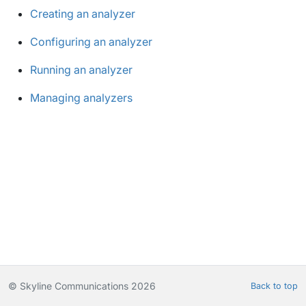
Creating an analyzer
Configuring an analyzer
Running an analyzer
Managing analyzers
© Skyline Communications 2026
Back to top