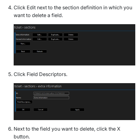
Click
Edit
next to the section definition in which you
want to delete a field.
Click
Field Descriptors
.
Next to the field you want to delete, click the X
button.