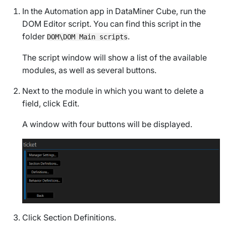
In the Automation app in DataMiner Cube, run the
DOM Editor
script. You can find this script in the
folder
.
DOM\DOM Main scripts
The script window will show a list of the available
modules, as well as several buttons.
Next to the module in which you want to delete a
field, click
Edit
.
A window with four buttons will be displayed.
Click
Section Definitions
.