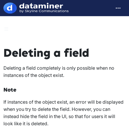
Deleting a field
Deleting a field completely is only possible when no
instances of the object exist.
Note
If instances of the object exist, an error will be displayed
when you try to delete the field. However, you can
instead hide the field in the UI, so that for users it will
look like it is deleted.