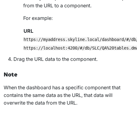
from the URL to a component.
For example:
URL
https://myaddress.skyline.local/dashboard/#/db
https://localhost:4200/#/db/SLC/QA%20tables.dm
Drag the URL data to the component.
Note
When the dashboard has a specific component that
contains the same data as the URL, that data will
overwrite the data from the URL.