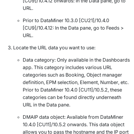
[CU9]/10.4.12 onwards
: In the
Data
pane, go to
URL
.
Prior to DataMiner 10.3.0 [CU21]/10.4.0
[CU9]/10.4.12: In the
Data
pane, go to
Feeds
>
URL
.
Locate the URL data you want to use:
Data
category: Only available in the Dashboards
app. This category includes various URL
categories such as
Booking
,
Object manager
definition
,
EPM selection
,
Element
,
Number
, etc.
Prior to DataMiner 10.4.0 [CU11]/10.5.2
, these
categories can be found directly underneath
URL
in the
Data
pane.
DMAIP
data object: Available from DataMiner
10.4.0 [CU11]/10.5.2 onwards
. This data object
allows you to pass the hostname and the IP port