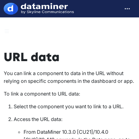
URL data
You can link a component to data in the URL without
relying on specific components in the dashboard or app.
To link a component to URL data:
Select the component you want to link to a URL.
Access the URL data:
From DataMiner 10.3.0 [CU21]/10.4.0