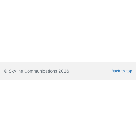
© Skyline Communications 2026
Back to top