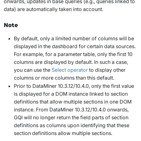
onwards, updates in base queries (e.g., queries linked to
data) are automatically taken into account.
Note
By default, only a limited number of columns will be
displayed in the dashboard for certain data sources.
For example, for a parameter table, only the first 10
columns are displayed by default. In such a case,
you can use the
Select
operator
to display other
columns or more columns than this default.
Prior to DataMiner 10.3.12/10.4.0, only the first value
is displayed for a DOM instance linked to section
definitions that allow multiple sections in one DOM
instance. From DataMiner 10.3.12/10.4.0 onwards
,
GQI will no longer return the field parts of section
definitions as columns upon identifying that these
section definitions allow multiple sections.