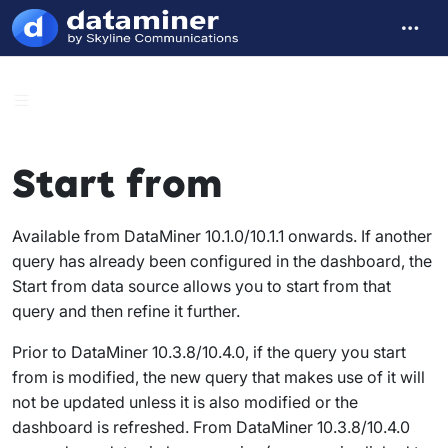
Start from
Available from DataMiner 10.1.0/10.1.1 onwards. If another
query has already been configured in the dashboard, the
Start from
data source allows you to start from that
query and then refine it further.
Prior to DataMiner 10.3.8/10.4.0, if the query you start
from is modified, the new query that makes use of it will
not be updated unless it is also modified or the
dashboard is refreshed. From DataMiner 10.3.8/10.4.0