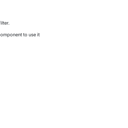
lter.
component to use it