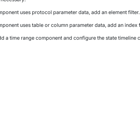
omponent uses protocol parameter data, add an element filter.
omponent uses table or column parameter data, add an index fi
dd a time range component and configure the state timeline 