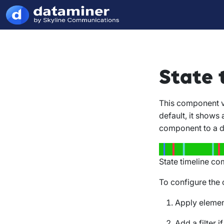
State 
This component vi
default, it shows 
component to a di
State timeline co
To configure the
Apply elemen
Add a filter i