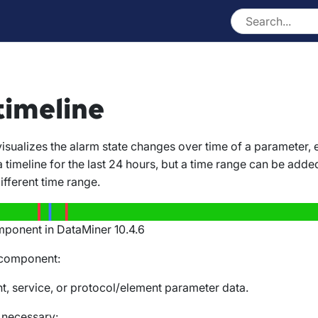
timeline
sualizes the alarm state changes over time of a parameter, e
a timeline for the last 24 hours, but a time range can be added
fferent time range.
mponent in DataMiner 10.4.6
 component:
t, service, or protocol/element parameter data.
f necessary: