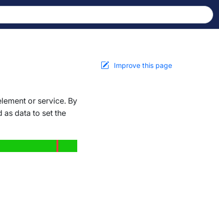
Improve this page
lement or service. By
 as data to set the