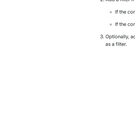
If the c
If the c
Optionally, a
as a filter.