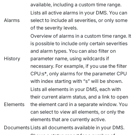
available, including a custom time range.
Lists all active alarms in your DMS. You can
Alarms
select to include all severities, or only some
of the severity levels.
Overview of alarms in a custom time range. It
is possible to include only certain severities
and alarm types. You can also filter on
History
parameter name, using wildcards if
necessary. For example, if you use the filter
CPU:s*
, only alarms for the parameter CPU
with index starting with “s” will be shown.
Lists all elements in your DMS, each with
their current alarm status, and a link to open
Elements
the element card in a separate window. You
can select to view all elements, or only the
elements that are currently active.
Documents
Lists all documents available in your DMS.