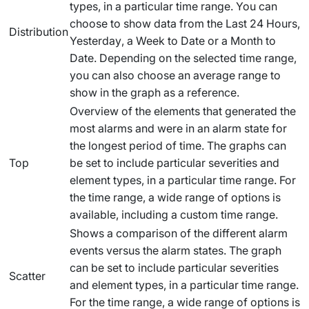
types, in a particular time range. You can
choose to show data from the
Last 24 Hours
,
Distribution
Yesterday
, a
Week to Date
or a
Month to
Date
. Depending on the selected time range,
you can also choose an average range to
show in the graph as a reference.
Overview of the elements that generated the
most alarms and were in an alarm state for
the longest period of time. The graphs can
Top
be set to include particular severities and
element types, in a particular time range. For
the time range, a wide range of options is
available, including a custom time range.
Shows a comparison of the different alarm
events versus the alarm states. The graph
can be set to include particular severities
Scatter
and element types, in a particular time range.
For the time range, a wide range of options is