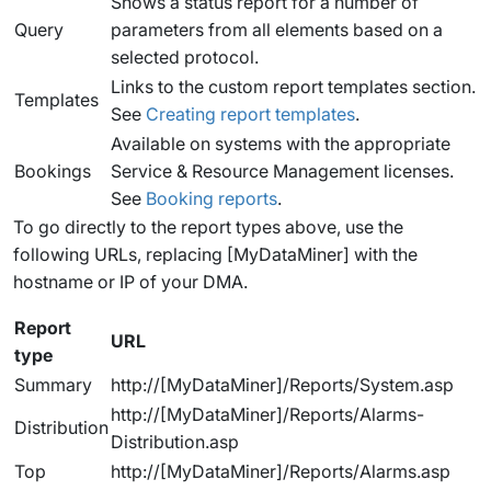
Shows a status report for a number of
Query
parameters from all elements based on a
selected protocol.
Links to the custom report templates section.
Templates
See
Creating report templates
.
Available on systems with the appropriate
Bookings
Service & Resource Management licenses.
See
Booking reports
.
To go directly to the report types above, use the
following URLs, replacing [MyDataMiner] with the
hostname or IP of your DMA.
Report
URL
type
Summary
http://[MyDataMiner]/Reports/System.asp
http://[MyDataMiner]/Reports/Alarms-
Distribution
Distribution.asp
Top
http://[MyDataMiner]/Reports/Alarms.asp