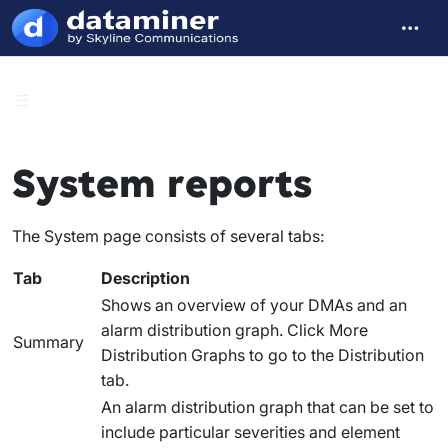
System reports
The
System
page consists of several tabs:
Tab
Description
Shows an overview of your DMAs and an
alarm distribution graph. Click
More
Summary
Distribution Graphs
to go to the
Distribution
tab.
An alarm distribution graph that can be set to
include particular severities and element