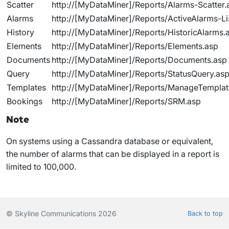
Scatter
http://[MyDataMiner]/Reports/Alarms-Scatter.
Alarms
http://[MyDataMiner]/Reports/ActiveAlarms-Li
History
http://[MyDataMiner]/Reports/HistoricAlarms.
Elements
http://[MyDataMiner]/Reports/Elements.asp
Documents
http://[MyDataMiner]/Reports/Documents.asp
Query
http://[MyDataMiner]/Reports/StatusQuery.as
Templates
http://[MyDataMiner]/Reports/ManageTemplat
Bookings
http://[MyDataMiner]/Reports/SRM.asp
Note
On systems using a Cassandra database or equivalent,
the number of alarms that can be displayed in a report is
limited to 100,000.
© Skyline Communications 2026
Back to top