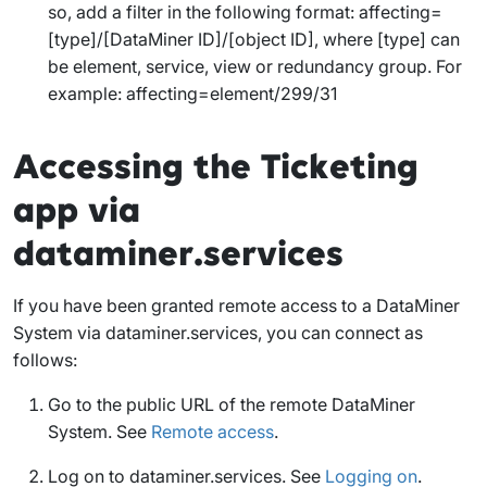
so, add a filter in the following format:
affecting=
[type]/[DataMiner ID]/[object ID]
, where [type] can
be
element
,
service
,
view
or
redundancy group
. For
example:
affecting=element/299/31
Accessing the Ticketing
app via
dataminer.services
If you have been granted remote access to a DataMiner
System via dataminer.services, you can connect as
follows:
Go to the public URL of the remote DataMiner
System. See
Remote access
.
Log on to dataminer.services. See
Logging on
.