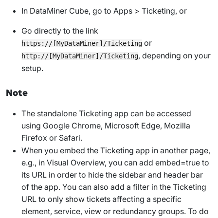
In DataMiner Cube, go to
Apps
>
Ticketing
, or
Go directly to the link
or
https://[MyDataMiner]/Ticketing
, depending on your
http://[MyDataMiner]/Ticketing
setup.
Note
The standalone Ticketing app can be accessed
using Google Chrome, Microsoft Edge, Mozilla
Firefox or Safari.
When you embed the Ticketing app in another page,
e.g., in Visual Overview, you can add
embed=true
to
its URL in order to hide the sidebar and header bar
of the app. You can also add a filter in the Ticketing
URL to only show tickets affecting a specific
element, service, view or redundancy groups. To do