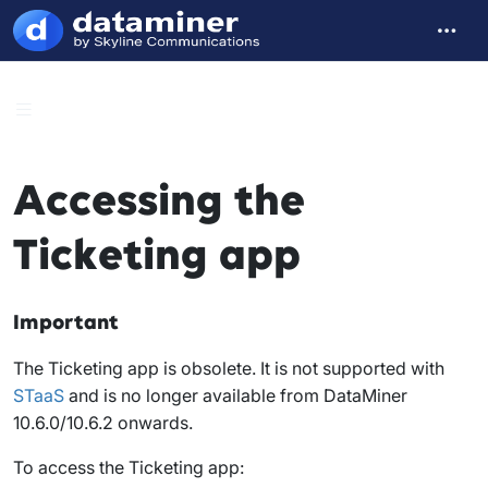
Accessing the
Ticketing app
Important
The Ticketing app is obsolete. It is not supported with
STaaS
and is no longer available from DataMiner
10.6.0/10.6.2 onwards.
To access the Ticketing app: