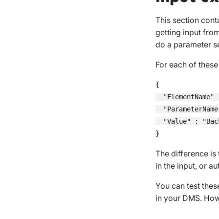
This section cont
getting input from
do a parameter se
For each of these
{

  "ElementName" 
  "ParameterName
  "Value" : "Back
The difference is 
in the input, or 
You can test thes
in your DMS. Howe