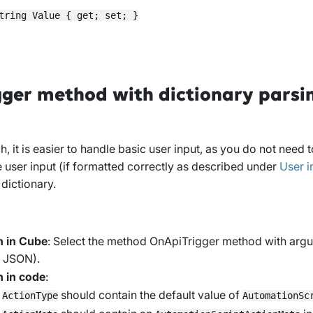
tring Value { get; set; }

ger method with dictionary parsi
h, it is easier to handle basic user input, as you do not need
e user input (if formatted correctly as described under
User i
 dictionary.
n in Cube
: Select the method
OnApiTrigger method with argu
m JSON)
.
n in code
:
y
should contain the default value of
ActionType
AutomationSc