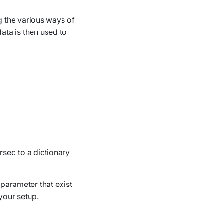
g the various ways of
data is then used to
arsed to a dictionary
 parameter that exist
your setup.