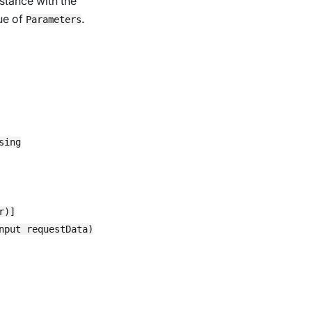
stance with the
ue of
.
Parameters
ing

)]

put requestData)
