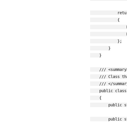
            retu
            {

                
                
            };

        }

    }

    /// <summary>
    /// Class th
    /// </summary
    public class
    {

        public s
        public s