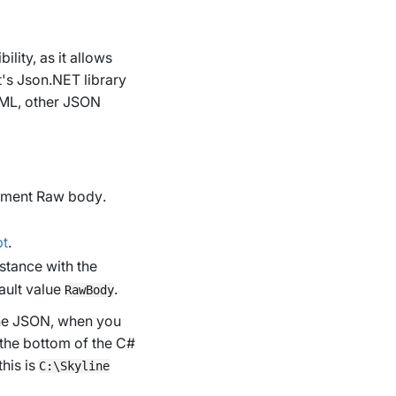
ility, as it allows
's Json.NET library
(XML, other JSON
ument Raw body
.
pt
.
stance with the
ault value
.
RawBody
the JSON, when you
 the bottom of the C#
this is
C:\Skyline