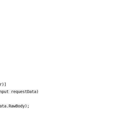
)]

put requestData)

ta.RawBody);
