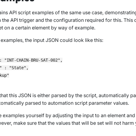
ains API script examples of the same use case, demonstratin
 the API trigger and the configuration required for this. This 
t on a certain element by way of example.
 examples, the input JSON could look like this:
: "INT-CHAIN-BRU-SAT-002",

" : "State",

up"

that this JSON is either parsed by the script, automatically p
automatically parsed to automation script parameter values.
e examples yourself by adjusting the input to an element and
ver, make sure that the values that will be set will not harm 