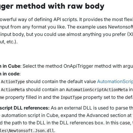
gger method with raw body
owerful way of defining API scripts. It provides the most flexib
input from any format you like. The example uses Newtonsoft
e input body, but you could use almost anything you prefer 
ut, etc.).
n in Cube
: Select the method
OnApiTrigger method with arg
n in code
:
y
should contain the default value
AutomationScri
ActionType
y
should contain an
in
ActionMeta
AutomationScriptActionMeta
property filled in and the
property set to the def
me
InputType
cript DLL references:
As an external DLL is used to parse 
e automation script in Cube, expand the
Advanced
section at
 the path to the DLL in the
DLL references
box. In this case, 
.
les\Newtonsoft.Json.dll