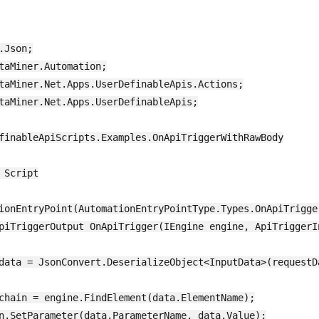
Json;

taMiner.Automation;

taMiner.Net.Apps.UserDefinableApis.Actions;

taMiner.Net.Apps.UserDefinableApis;

finableApiScripts.Examples.OnApiTriggerWithRawBody

 Script

ionEntryPoint(AutomationEntryPointType.Types.OnApiTrigger
piTriggerOutput OnApiTrigger(IEngine engine, ApiTriggerIn
data = JsonConvert.DeserializeObject<InputData>(requestDa
chain = engine.FindElement(data.ElementName);

n.SetParameter(data.ParameterName, data.Value);
