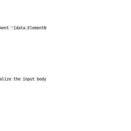
ment '{data.ElementName}' has been set to '{data.Value}'"
lize the input body JSON
