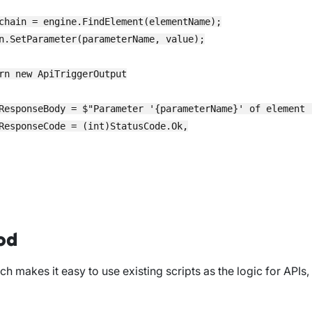
chain = engine.FindElement(elementName);

n.SetParameter(parameterName, value);

rn new ApiTriggerOutput

ResponseBody = $"Parameter '{parameterName}' of element 
ResponseCode = (int)StatusCode.Ok,

od
h makes it easy to use existing scripts as the logic for APIs,