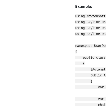
Example:
using Newtonsoft.
using Skyline.Da
using Skyline.Da
using Skyline.Da
namespace UserDe
{

    public class
    {

        [Automat
        public A
        {

            var 
            var 
            chai