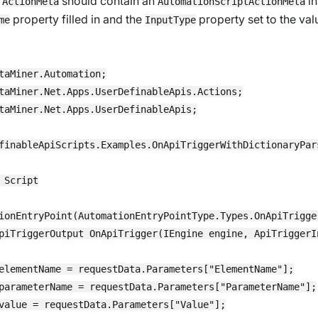
y
should contain an
in
ActionMeta
AutomationScriptActionMeta
property filled in and the
property set to the val
me
InputType
taMiner.Automation;

taMiner.Net.Apps.UserDefinableApis.Actions;

taMiner.Net.Apps.UserDefinableApis;

finableApiScripts.Examples.OnApiTriggerWithDictionaryPars
 Script

ionEntryPoint(AutomationEntryPointType.Types.OnApiTrigger
piTriggerOutput OnApiTrigger(IEngine engine, ApiTriggerIn
elementName = requestData.Parameters["ElementName"];

parameterName = requestData.Parameters["ParameterName"];

value = requestData.Parameters["Value"];
