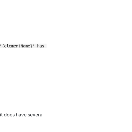
'{elementName}' has been set to '{value}'",

 it does have several