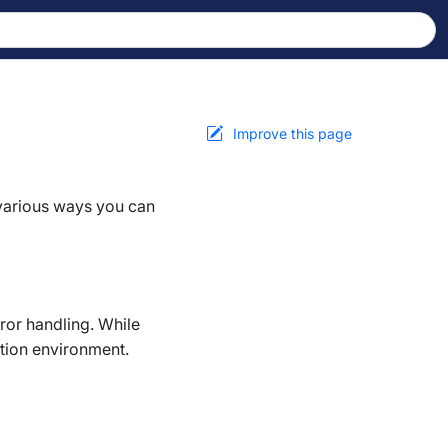
Improve this page
 various ways you can
ror handling. While
ction environment.