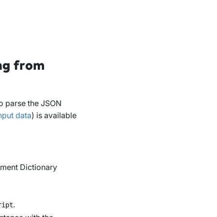
ng from
 to parse the JSON
nput data
) is available
ment Dictionary
.
ript