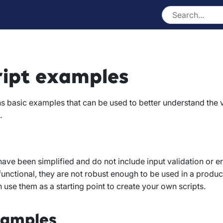
ript examples
s basic examples that can be used to better understand the
.
ve been simplified and do not include input validation or er
 functional, they are not robust enough to be used in a produ
use them as a starting point to create your own scripts.
xamples