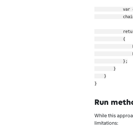
            var 
            chai
            retu
            {

                
                
            };

        }

    }

Run meth
While this approac
limitations: