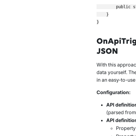
        public s
    }

OnApiTrig
JSON
With this approac
data yourself. Th
in an easy-to-use
Configuration:
API definitio
(parsed fro
API definitio
Propert