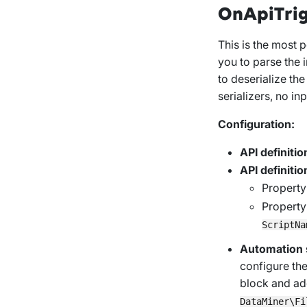
OnApiTri
This is the most p
you to parse the 
to deserialize th
serializers, no inp
Configuration:
API definitio
API definitio
Propert
Propert
ScriptNa
Automation s
configure th
block and add
DataMiner\Fi