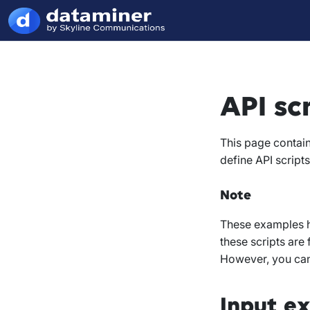
API sc
This page contain
define API scripts
Note
These examples ha
these scripts are
However, you can 
Input e