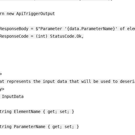
rn new ApiTriggerOutput

ResponseBody = $"Parameter '{data.ParameterName}' of ele
ResponseCode = (int) StatusCode.Ok,



at represents the input data that will be used to deseria
>

 InputData

tring ElementName { get; set; }

tring ParameterName { get; set; }
