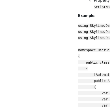
Propert
ScriptNa
Example:
using Skyline.Da
using Skyline.Da
using Skyline.Da
namespace UserDe
{

    public class
    {

        [Automat
        public A
        {

            var 
            var 
            var 