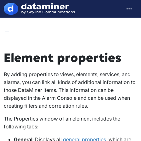
Element properties
By adding properties to views, elements, services, and
alarms, you can link all kinds of additional information to
those DataMiner items. This information can be
displayed in the Alarm Console and can be used when
creating filters and correlation rules.
The
Properties
window of an element includes the
following tabs:
General
: Displays all
general properties
, which are