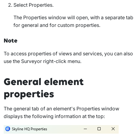
Select
Properties
.
The
Properties
window will open, with a separate tab
for general and for custom properties.
Note
To access properties of views and services, you can also
use the Surveyor right-click menu.
General element
properties
The
general
tab of an element's
Properties
window
displays the following information at the top: