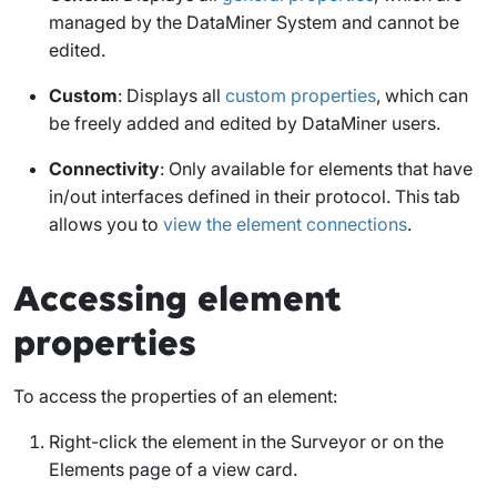
managed by the DataMiner System and cannot be
edited.
Custom
: Displays all
custom properties
, which can
be freely added and edited by DataMiner users.
Connectivity
: Only available for elements that have
in/out interfaces defined in their protocol. This tab
allows you to
view the element connections
.
Accessing element
properties
To access the properties of an element:
Right-click the element in the Surveyor or on the
Elements
page of a view card.