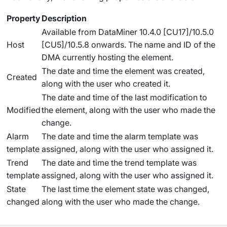
Property
Description
Available from DataMiner 10.4.0 [CU17]/10.5.0
Host
[CU5]/10.5.8 onwards
. The name and ID of the
DMA currently hosting the element.
The date and time the element was created,
Created
along with the user who created it.
The date and time of the last modification to
Modified
the element, along with the user who made the
change.
Alarm
The date and time the alarm template was
template
assigned, along with the user who assigned it.
Trend
The date and time the trend template was
template
assigned, along with the user who assigned it.
State
The last time the element state was changed,
changed
along with the user who made the change.