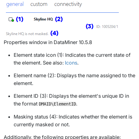
Properties window in DataMiner 10.5.8
Element state icon (1): Indicates the current state of
the element. See also:
Icons
.
Element name (2): Displays the name assigned to the
element.
Element ID (3): Displays the element's unique ID in
the format
.
DMAID\ElementID
Masking status (4): Indicates whether the element is
currently masked or not.
Additionally, the following properties are available: