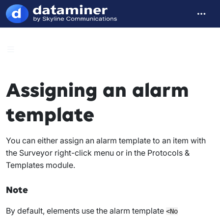
Assigning an alarm
template
You can either assign an alarm template to an item with
the Surveyor right-click menu or in the Protocols &
Templates module.
Note
By default, elements use the alarm template
<No