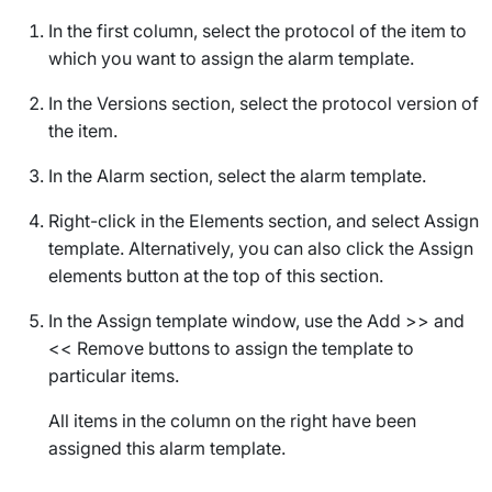
In the first column, select the protocol of the item to
which you want to assign the alarm template.
In the
Versions
section, select the protocol version of
the item.
In the
Alarm
section, select the alarm template.
Right-click in the
Elements
section, and select
Assign
template
. Alternatively, you can also click the
Assign
elements
button at the top of this section.
In the
Assign template
window, use the
Add >>
and
<< Remove
buttons to assign the template to
particular items.
All items in the column on the right have been
assigned this alarm template.