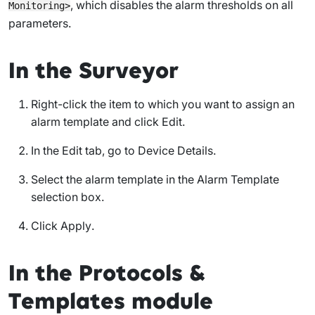
, which disables the alarm thresholds on all
Monitoring>
parameters.
In the Surveyor
Right-click the item to which you want to assign an
alarm template and click
Edit
.
In the
Edit
tab, go to
Device Details
.
Select the alarm template in the
Alarm Template
selection box.
Click
Apply
.
In the Protocols &
Templates module