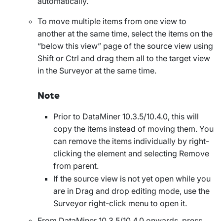
automatically.
To move multiple items from one view to
another at the same time, select the items on the
“below this view” page of the source view using
Shift or Ctrl and drag them all to the target view
in the Surveyor at the same time.
Note
Prior to DataMiner 10.3.5/10.4.0, this will
copy the items instead of moving them. You
can remove the items individually by right-
clicking the element and selecting
Remove
from parent
.
If the source view is not yet open while you
are in
Drag and drop editing
mode, use the
Surveyor right-click menu to open it.
From DataMiner 10.3.5/10.4.0 onwards, press