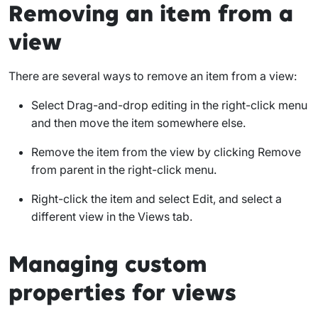
Removing an item from a
view
There are several ways to remove an item from a view:
Select
Drag-and-drop editing
in the right-click menu
and then move the item somewhere else.
Remove the item from the view by clicking
Remove
from parent
in the right-click menu.
Right-click the item and select
Edit
, and select a
different view in the
Views
tab.
Managing custom
properties for views