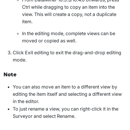
Ctrl while dragging to copy an item into the
view. This will create a copy, not a duplicate
item.
In the editing mode, complete views can be
moved or copied as well.
Click
Exit editing
to exit the drag-and-drop editing
mode.
Note
You can also move an item to a different view by
editing the item itself and selecting a different view
in the editor.
To just rename a view, you can right-click it in the
Surveyor and select
Rename
.