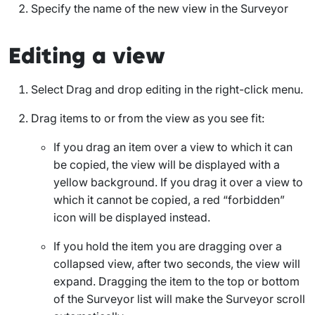
Specify the name of the new view in the Surveyor
Editing a view
Select
Drag and drop editing
in the right-click menu.
Drag items to or from the view as you see fit:
If you drag an item over a view to which it can
be copied, the view will be displayed with a
yellow background. If you drag it over a view to
which it cannot be copied, a red “forbidden”
icon will be displayed instead.
If you hold the item you are dragging over a
collapsed view, after two seconds, the view will
expand. Dragging the item to the top or bottom
of the Surveyor list will make the Surveyor scroll