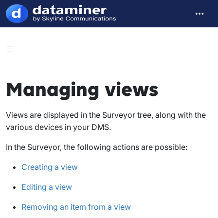
Managing views
Views are displayed in the Surveyor tree, along with the
various devices in your DMS.
In the Surveyor, the following actions are possible:
Creating a view
Editing a view
Removing an item from a view