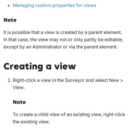
Managing custom properties for views
Note
It is possible that a view is created by a parent element.
In that case, the view may not or only partly be editable,
except by an Administrator or via the parent element.
Creating a view
Right-click a view in the Surveyor and select
New >
View
.
Note
To create a child view of an existing view, right-click
the existing view.