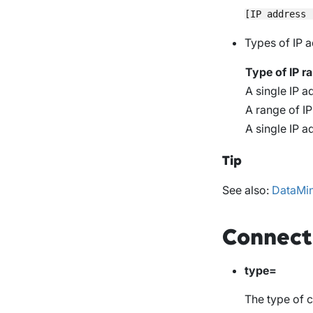
Types of IP 
Type of IP r
A single IP ad
A range of I
A single IP a
Tip
See also:
DataMin
Connect
type=
The type of 