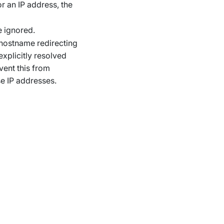
or an IP address, the
e ignored.
a hostname redirecting
explicitly resolved
vent this from
e IP addresses.