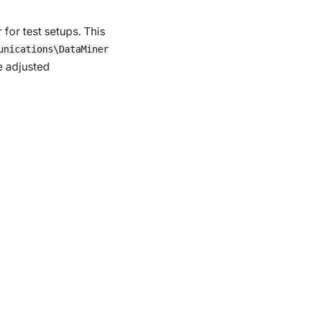
or test setups. This
unications\DataMiner
re adjusted