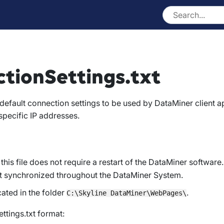
tionSettings.txt
s default connection settings to be used by DataMiner client 
pecific IP addresses.
this file does not require a restart of the DataMiner software.
not synchronized throughout the DataMiner System.
ocated in the folder
.
C:\Skyline DataMiner\WebPages\
ttings.txt format: