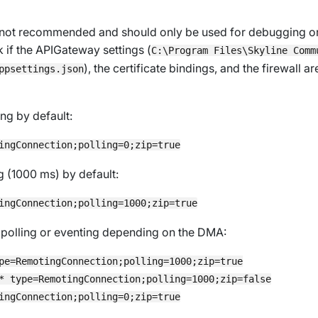
s not recommended and should only be used for debugging or f
k if the APIGateway settings (
C:\Program Files\Skyline Comm
), the certificate bindings, and the firewall a
ppsettings.json
ng by default:
g (1000 ms) by default:
r polling or eventing depending on the DMA:
pe=RemotingConnection;polling=1000;zip=true

* type=RemotingConnection;polling=1000;zip=false
