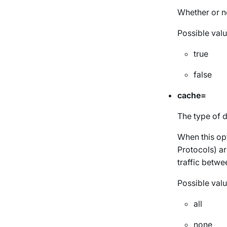
Whether or n
Possible valu
true
false
cache=
The type of d
When this opt
Protocols) ar
traffic betwe
Possible valu
all
none