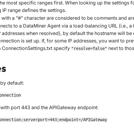
s the most specific ranges first. When looking up the settings f
g IP range defines the settings.
g with a "#" character are considered to be comments and ar
onnects to a DataMiner Agent via a load-balancing URL (i.e., 
IP addresses when resolved), by default the hostname will be 
nnection is set up. If, for some IP addresses, you want to pre
n
ConnectionSettings.txt
specify
next to thos
"resolve=false"
es
by default:
with port 443 and the APIGateway endpoint: