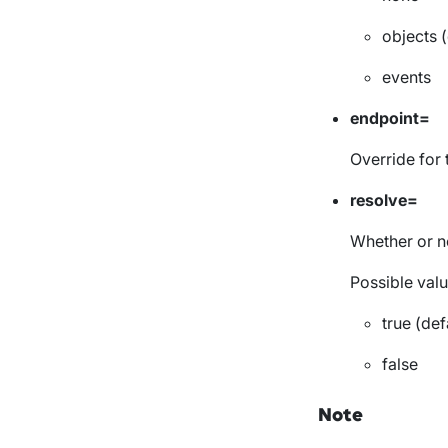
objects (
events
endpoint=
Override for
resolve=
Whether or no
Possible valu
true (def
false
Note