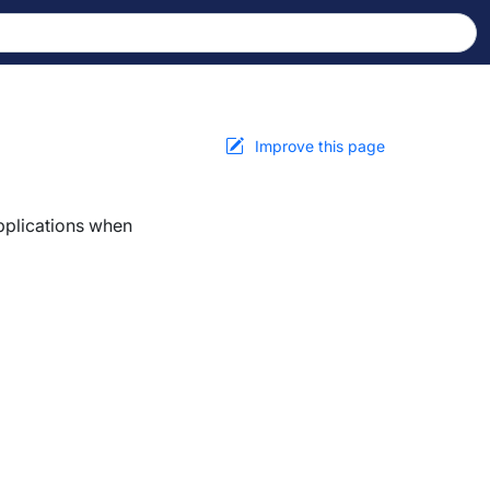
Improve this page
applications when