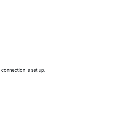
connection is set up.