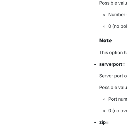
Possible valu
Number o
0 (no pol
Note
This option 
serverport=
Server port o
Possible valu
Port nu
0 (no ove
zip=