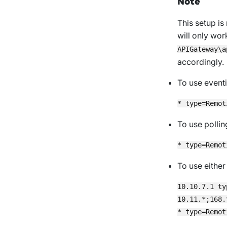
Note
This setup i
will only wor
APIGateway\a
accordingly.
To use eventi
To use pollin
To use eithe
10.10.7.1 ty
10.11.*;168.