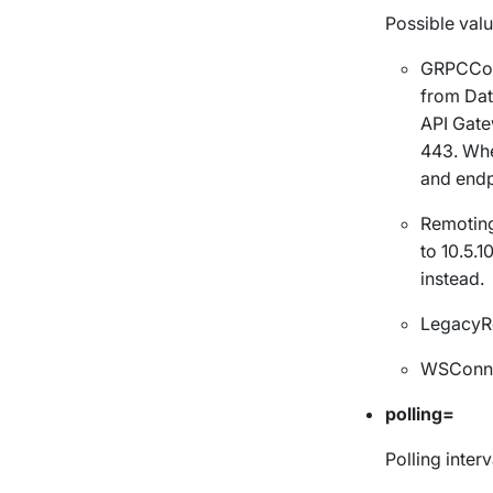
Possible valu
GRPCCon
from Dat
API Gate
443.
Whe
and
endp
Remotin
to 10.5.
instead.
LegacyR
WSConne
polling=
Polling interv