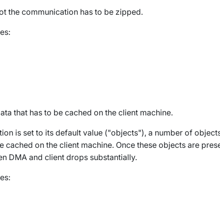
ot the communication has to be zipped.
es:
ata that has to be cached on the client machine.
ion is set to its default value ("objects"), a number of object
e cached on the client machine. Once these objects are presen
en DMA and client drops substantially.
es: