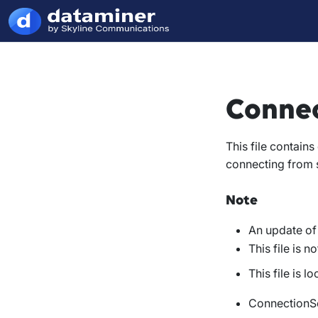
Connec
This file contain
connecting from s
Note
An update of 
This file is 
This file is l
ConnectionSe