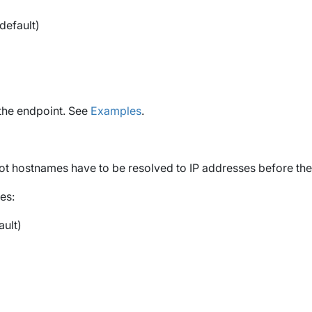
default)
 the endpoint. See
Examples
.
t hostnames have to be resolved to IP addresses before the 
es:
ault)