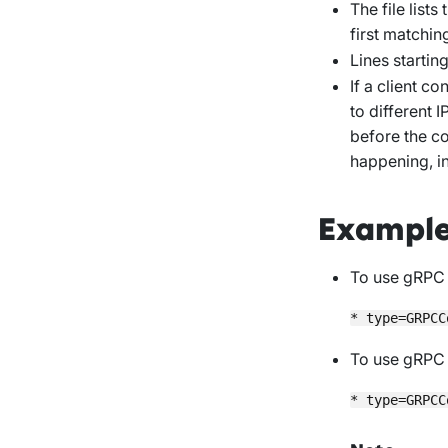
The file list
first matchin
Lines startin
If a client c
to different 
before the co
happening, i
Exampl
To use gRPC 
To use gRPC 