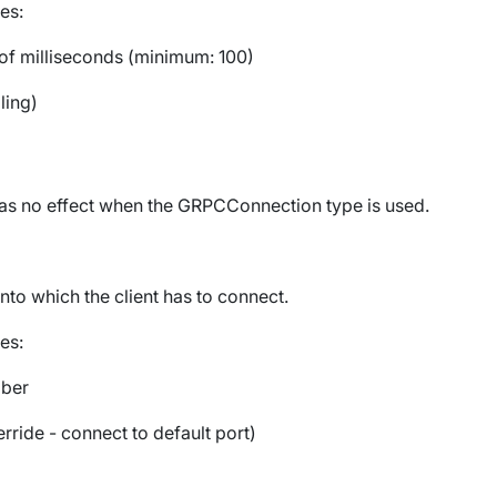
es:
f milliseconds (minimum: 100)
ling)
has no effect when the
GRPCConnection
type is used.
nto which the client has to connect.
es:
mber
rride - connect to default port)