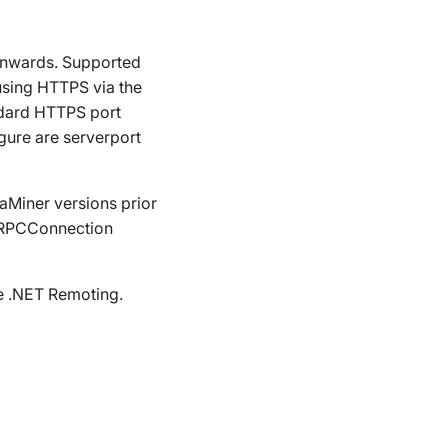
onwards.
Supported
using HTTPS via the
andard HTTPS port
igure are
serverport
taMiner versions prior
RPCConnection
se .NET Remoting.