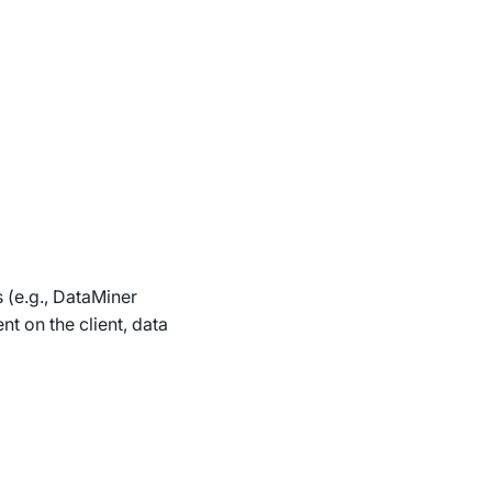
s (e.g., DataMiner
t on the client, data