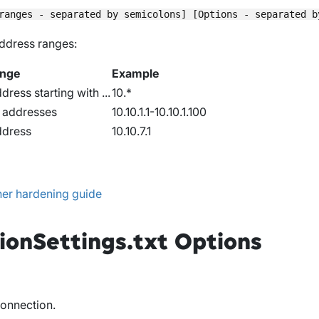
address ranges:
ange
Example
dress starting with ...
10.*
P addresses
10.10.1.1-10.10.1.100
ddress
10.10.7.1
er hardening guide
ionSettings.txt Options
connection.