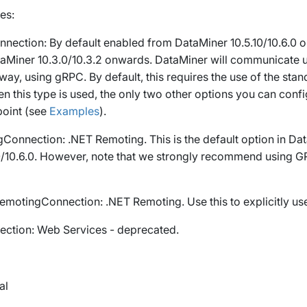
es:
nection
: By default enabled from DataMiner 10.5.10/10.6.0 
aMiner 10.3.0/10.3.2 onwards. DataMiner will communicate 
way, using gRPC. By default, this requires the use of the st
n this type is used, the only two other options you can conf
oint
(see
Examples
).
gConnection
: .NET Remoting. This is the default option in Da
10/10.6.0. However, note that we strongly recommend using
G
emotingConnection
: .NET Remoting. Use this to explicitly u
ction
: Web Services - deprecated.
al