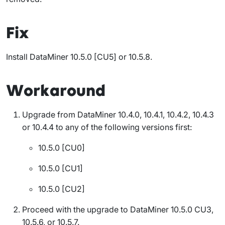
Fix
Install DataMiner 10.5.0 [CU5] or 10.5.8
.
Workaround
Upgrade from DataMiner 10.4.0, 10.4.1, 10.4.2, 10.4.3
or 10.4.4 to any of the following versions first:
10.5.0 [CU0]
10.5.0 [CU1]
10.5.0 [CU2]
Proceed with the upgrade to DataMiner 10.5.0 CU3,
10.5.6, or 10.5.7.