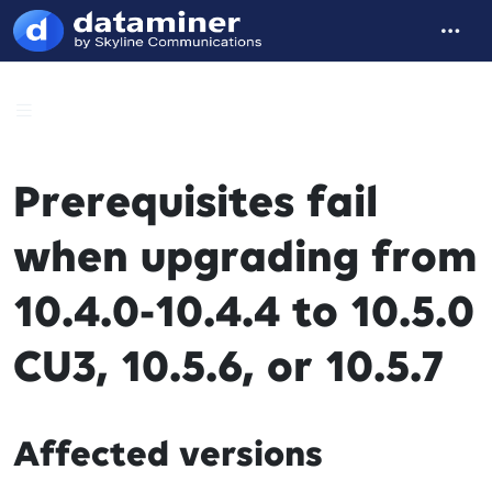
Prerequisites fail
when upgrading from
10.4.0-10.4.4 to 10.5.0
CU3, 10.5.6, or 10.5.7
Affected versions