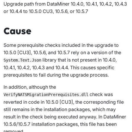
Upgrade path from DataMiner 10.4.0, 10.4.1, 10.4.2, 10.4.3
or 10.4.4 to 10.5.0 CU3, 10.5.6, or 10.5.7
Cause
Some prerequisite checks included in the upgrade to
10.5.0 [CU3], 10.5.6, and 10.5.7 rely on a version of the
library that is not present in 10.4.0,
System.Text.Json
10.4.1, 10.4.2, 10.4.3 and 10.4.4. This causes specific
prerequisites to fail during the upgrade process.
In addition, although the
check was
VerifyNATSMigrationPrerequisites.dll
reverted in code in 10.5.0 [CU3], the corresponding file
still remains in the installation packages, which may
result in the check being executed anyway. In DataMiner
10.5.6/10.5.7 installation packages, this file has been
removed.