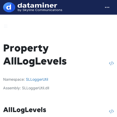
Property
AllLogLevels
Namespace
SLLoggerUtil
Assembly
SLLoggerUtil.dll
AllLogLevels