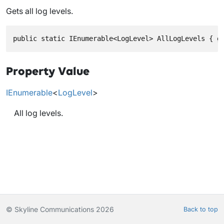
Gets all log levels.
public static IEnumerable<LogLevel> AllLogLevels { g
Property Value
IEnumerable
<
LogLevel
>
All log levels.
© Skyline Communications 2026
Back to top