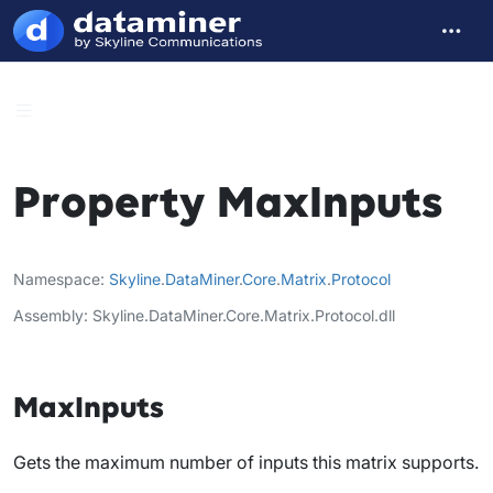
Property MaxInputs
Namespace
Skyline
.
DataMiner
.
Core
.
Matrix
.
Protocol
Assembly
Skyline.DataMiner.Core.Matrix.Protocol.dll
MaxInputs
Gets the maximum number of inputs this matrix supports.