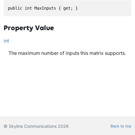
public int MaxInputs { get; }
Property Value
int
The maximum number of inputs this matrix supports.
© Skyline Communications 2026
Back to top