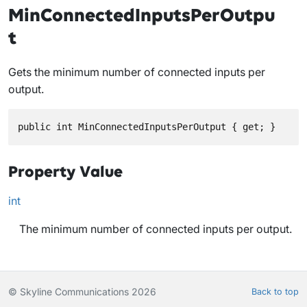
MinConnectedInputsPerOutpu
t
Gets the minimum number of connected inputs per
output.
public int MinConnectedInputsPerOutput { get; }
Property Value
int
The minimum number of connected inputs per output.
© Skyline Communications 2026
Back to top