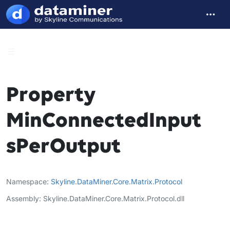
Property
MinConnectedInput
sPerOutput
Namespace
Skyline
.
DataMiner
.
Core
.
Matrix
.
Protocol
Assembly
Skyline.DataMiner.Core.Matrix.Protocol.dll