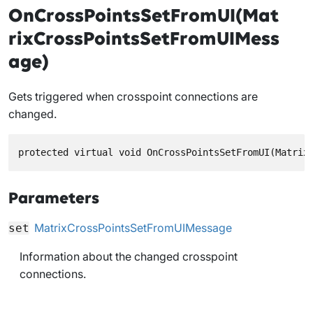
OnCrossPointsSetFromUI(Mat
rixCrossPointsSetFromUIMess
age)
Gets triggered when crosspoint connections are
changed.
protected virtual void OnCrossPointsSetFromUI(Matrix
Parameters
MatrixCrossPointsSetFromUIMessage
set
Information about the changed crosspoint
connections.