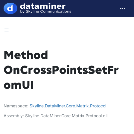
Method
OnCrossPointsSetFr
omUI
Namespace
Skyline
.
DataMiner
.
Core
.
Matrix
.
Protocol
Assembly
Skyline.DataMiner.Core.Matrix.Protocol.dll