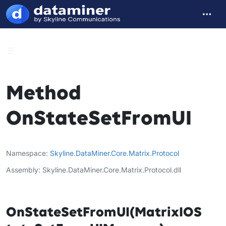
Method
OnStateSetFromUI
Namespace
Skyline
.
DataMiner
.
Core
.
Matrix
.
Protocol
Assembly
Skyline.DataMiner.Core.Matrix.Protocol.dll
OnStateSetFromUI(MatrixIOS