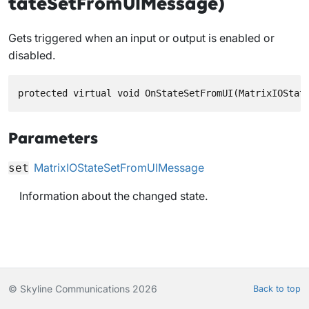
tateSetFromUIMessage)
Gets triggered when an input or output is enabled or
disabled.
protected virtual void OnStateSetFromUI(MatrixIOStat
Parameters
MatrixIOStateSetFromUIMessage
set
Information about the changed state.
© Skyline Communications 2026
Back to top