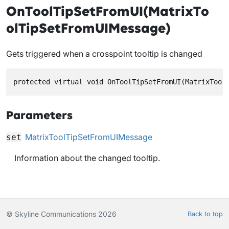
OnToolTipSetFromUI(MatrixTo
olTipSetFromUIMessage)
Gets triggered when a crosspoint tooltip is changed
protected virtual void OnToolTipSetFromUI(MatrixTool
Parameters
MatrixToolTipSetFromUIMessage
set
Information about the changed tooltip.
© Skyline Communications 2026
Back to top