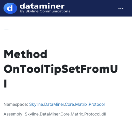
Method
OnToolTipSetFromU
I
Namespace
Skyline
.
DataMiner
.
Core
.
Matrix
.
Protocol
Assembly
Skyline.DataMiner.Core.Matrix.Protocol.dll