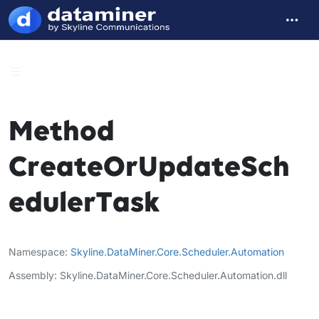
Method
CreateOrUpdateSch
edulerTask
Namespace
Skyline
.
DataMiner
.
Core
.
Scheduler
.
Automation
Assembly
Skyline.DataMiner.Core.Scheduler.Automation.dll