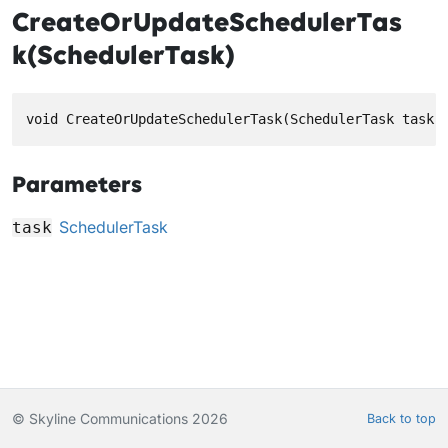
CreateOrUpdateSchedulerTas
k(SchedulerTask)
void CreateOrUpdateSchedulerTask(SchedulerTask task)
Parameters
SchedulerTask
task
© Skyline Communications 2026
Back to top