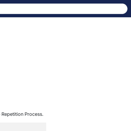
 Repetition Process.