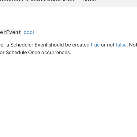
bool
erEvent
her a Scheduler Event should be created
true
or not
false
. Not
 for Schedule Once occurrences.