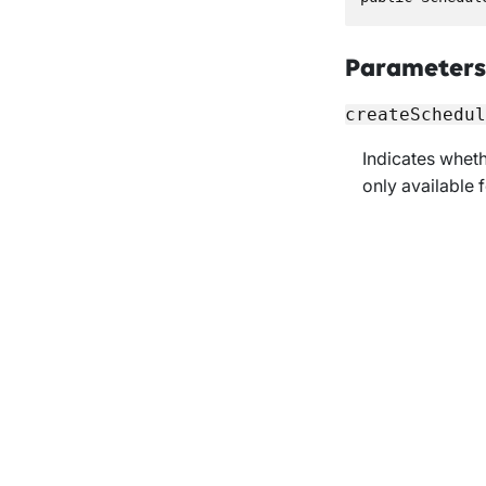
Parameters
createSchedul
Indicates whet
only available