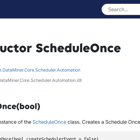
uctor ScheduleOnce
e
.
DataMiner
.
Core
.
Scheduler
.
Automation
DataMiner.Core.Scheduler.Automation.dll
nce(bool)
instance of the
ScheduleOnce
class. Creates a Schedule Once
eOnce(bool createSchedulerEvent = false)