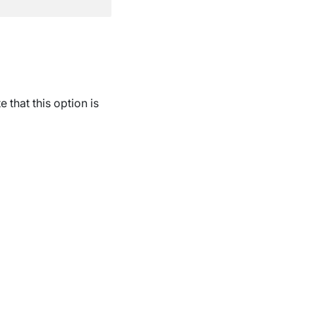
e that this option is