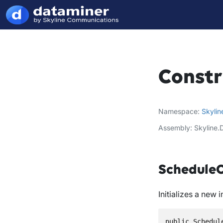
Constr
Namespace
Skylin
Assembly
Skyline.
ScheduleO
Initializes a new 
public Schedul