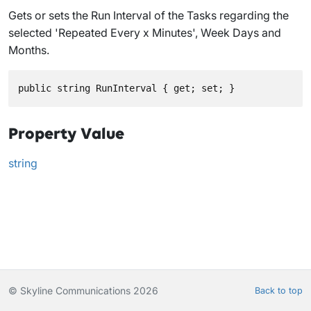
Gets or sets the Run Interval of the Tasks regarding the
selected 'Repeated Every x Minutes', Week Days and
Months.
public string RunInterval { get; set; }
Property Value
string
© Skyline Communications 2026
Back to top