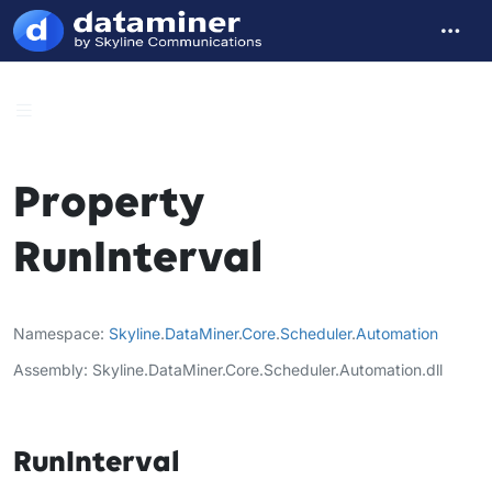
Property
RunInterval
Namespace
Skyline
.
DataMiner
.
Core
.
Scheduler
.
Automation
Assembly
Skyline.DataMiner.Core.Scheduler.Automation.dll
RunInterval