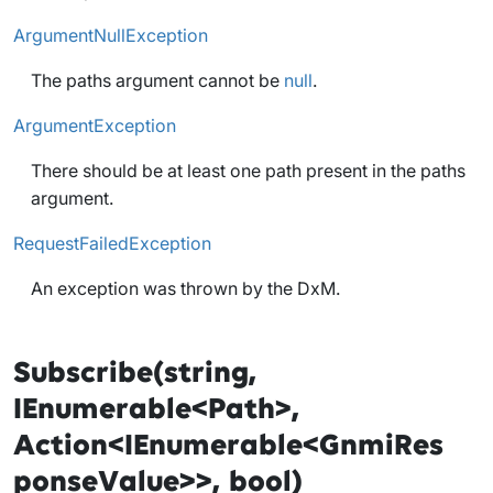
ArgumentNullException
The paths argument cannot be
null
.
ArgumentException
There should be at least one path present in the paths
argument.
RequestFailedException
An exception was thrown by the DxM.
Subscribe(string,
IEnumerable<Path>,
Action<IEnumerable<GnmiRes
ponseValue>>, bool)