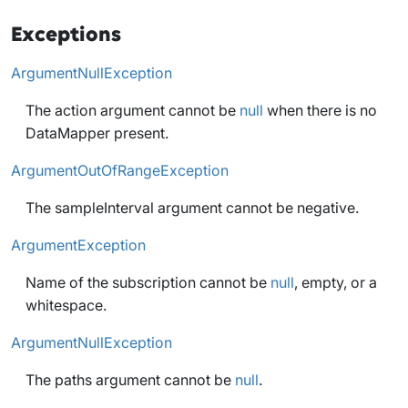
Exceptions
ArgumentNullException
The action argument cannot be
null
when there is no
DataMapper present.
ArgumentOutOfRangeException
The sampleInterval argument cannot be negative.
ArgumentException
Name of the subscription cannot be
null
, empty, or a
whitespace.
ArgumentNullException
The paths argument cannot be
null
.