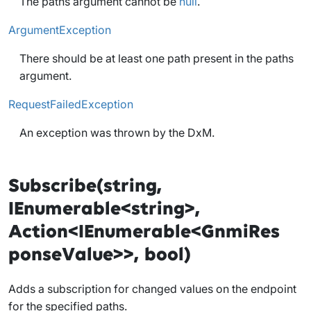
The paths argument cannot be
null
.
ArgumentException
There should be at least one path present in the paths
argument.
RequestFailedException
An exception was thrown by the DxM.
Subscribe(string,
IEnumerable<string>,
Action<IEnumerable<GnmiRes
ponseValue>>, bool)
Adds a subscription for changed values on the endpoint
for the specified paths.