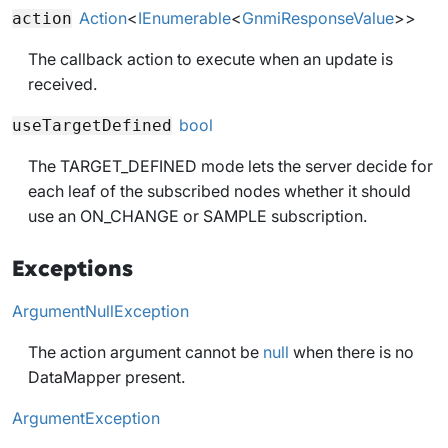
Action
<
IEnumerable
<
GnmiResponseValue
>>
action
The callback action to execute when an update is
received.
bool
useTargetDefined
The TARGET_DEFINED mode lets the server decide for
each leaf of the subscribed nodes whether it should
use an ON_CHANGE or SAMPLE subscription.
Exceptions
ArgumentNullException
The action argument cannot be
null
when there is no
DataMapper present.
ArgumentException