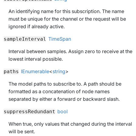
An identifying name for this subscription. The name
must be unique for the channel or the request will be
ignored if already active.
TimeSpan
sampleInterval
Interval between samples. Assign zero to receive at the
lowest interval possible.
IEnumerable
<
string
>
paths
The model paths to subscribe to. A path should be
formatted as a concatenation of node names
separated by either a forward or backward slash.
bool
suppressRedundant
When
true
, only values that changed during the interval
will be sent.