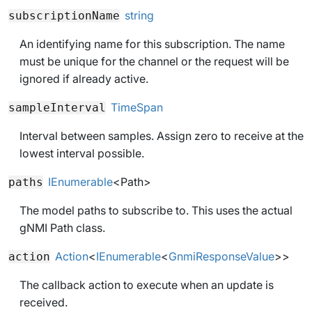
string
subscriptionName
An identifying name for this subscription. The name
must be unique for the channel or the request will be
ignored if already active.
TimeSpan
sampleInterval
Interval between samples. Assign zero to receive at the
lowest interval possible.
IEnumerable
<
Path
>
paths
The model paths to subscribe to. This uses the actual
gNMI Path class.
Action
<
IEnumerable
<
GnmiResponseValue
>>
action
The callback action to execute when an update is
received.