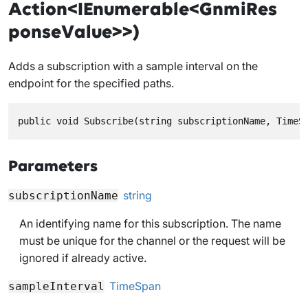
Action<IEnumerable<GnmiRes
ponseValue>>)
Adds a subscription with a sample interval on the
endpoint for the specified paths.
public void Subscribe(string subscriptionName, TimeS
Parameters
string
subscriptionName
An identifying name for this subscription. The name
must be unique for the channel or the request will be
ignored if already active.
TimeSpan
sampleInterval