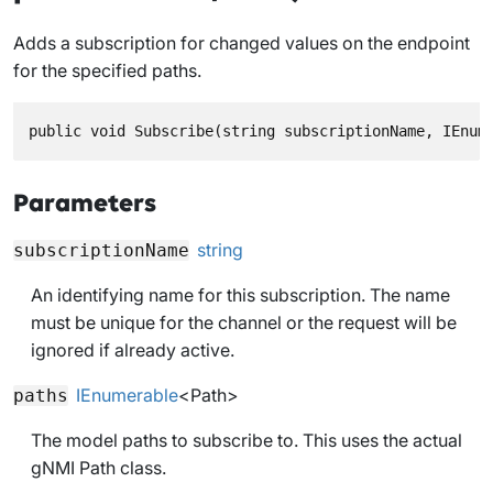
Adds a subscription for changed values on the endpoint
for the specified paths.
public void Subscribe(string subscriptionName, IEnum
Parameters
string
subscriptionName
An identifying name for this subscription. The name
must be unique for the channel or the request will be
ignored if already active.
IEnumerable
<
Path
>
paths
The model paths to subscribe to. This uses the actual
gNMI Path class.