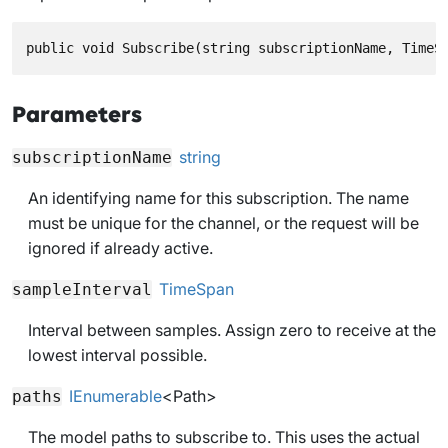
public void Subscribe(string subscriptionName, TimeS
Parameters
string
subscriptionName
An identifying name for this subscription. The name
must be unique for the channel, or the request will be
ignored if already active.
TimeSpan
sampleInterval
Interval between samples. Assign zero to receive at the
lowest interval possible.
IEnumerable
<
Path
>
paths
The model paths to subscribe to. This uses the actual