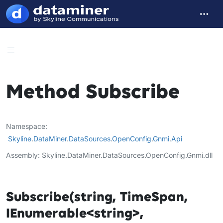
Method Subscribe
Namespace
Skyline
.
DataMiner
.
DataSources
.
OpenConfig
.
Gnmi
.
Api
Assembly
Skyline.DataMiner.DataSources.OpenConfig.Gnmi.dll
Subscribe(string, TimeSpan,
IEnumerable<string>,