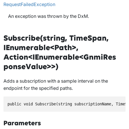
RequestFailedException
An exception was thrown by the DxM.
Subscribe(string, TimeSpan,
IEnumerable<Path>,
Action<IEnumerable<GnmiRes
ponseValue>>)
Adds a subscription with a sample interval on the
endpoint for the specified paths.
public void Subscribe(string subscriptionName, TimeS
Parameters