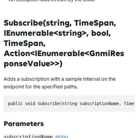
Subscribe(string, TimeSpan,
IEnumerable<string>, bool,
TimeSpan,
Action<IEnumerable<GnmiRes
ponseValue>>)
Adds a subscription with a sample interval on the
endpoint for the specified paths.
public void Subscribe(string subscriptionName, TimeS
Parameters
string
subscriptionName