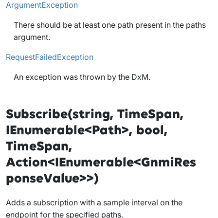
ArgumentException
There should be at least one path present in the paths
argument.
RequestFailedException
An exception was thrown by the DxM.
Subscribe(string, TimeSpan,
IEnumerable<Path>, bool,
TimeSpan,
Action<IEnumerable<GnmiRes
ponseValue>>)
Adds a subscription with a sample interval on the
endpoint for the specified paths.