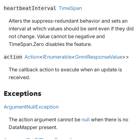
TimeSpan
heartbeatInterval
Alters the suppress-redundant behavior and sets an
interval at which values should be sent even if they did
not change. Value cannot be negative and
TimeSpan.Zero disables the feature.
Action
<
IEnumerable
<
GnmiResponseValue
>>
action
The callback action to execute when an update is
received.
Exceptions
ArgumentNullException
The action argument cannot be
null
when there is no
DataMapper present.