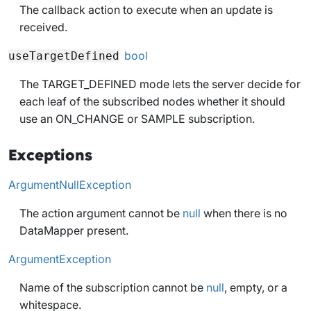
The callback action to execute when an update is
received.
bool
useTargetDefined
The TARGET_DEFINED mode lets the server decide for
each leaf of the subscribed nodes whether it should
use an ON_CHANGE or SAMPLE subscription.
Exceptions
ArgumentNullException
The action argument cannot be
null
when there is no
DataMapper present.
ArgumentException
Name of the subscription cannot be
null
, empty, or a
whitespace.