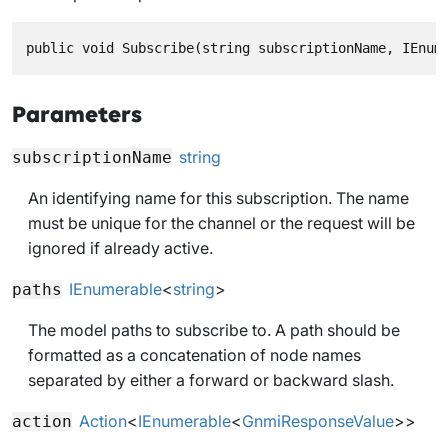
public void Subscribe(string subscriptionName, IEnum
Parameters
string
subscriptionName
An identifying name for this subscription. The name
must be unique for the channel or the request will be
ignored if already active.
IEnumerable
<
string
>
paths
The model paths to subscribe to. A path should be
formatted as a concatenation of node names
separated by either a forward or backward slash.
Action
<
IEnumerable
<
GnmiResponseValue
>>
action