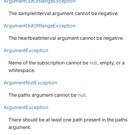
ArgumentOutOfRangeException
The sampleInterval argument cannot be negative.
ArgumentOutOfRangeException
The heartbeatInterval argument cannot be negative.
ArgumentException
Name of the subscription cannot be
null
, empty, or a
whitespace.
ArgumentNullException
The paths argument cannot be
null
.
ArgumentException
There should be at least one path present in the paths
argument.