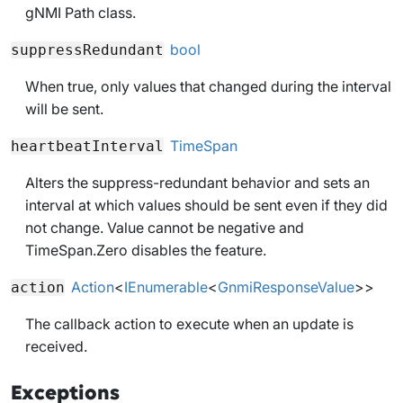
gNMI Path class.
bool
suppressRedundant
When
true
, only values that changed during the interval
will be sent.
TimeSpan
heartbeatInterval
Alters the suppress-redundant behavior and sets an
interval at which values should be sent even if they did
not change. Value cannot be negative and
TimeSpan.Zero disables the feature.
Action
<
IEnumerable
<
GnmiResponseValue
>>
action
The callback action to execute when an update is
received.
Exceptions