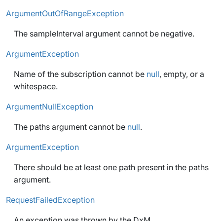
ArgumentOutOfRangeException
The sampleInterval argument cannot be negative.
ArgumentException
Name of the subscription cannot be
null
, empty, or a
whitespace.
ArgumentNullException
The paths argument cannot be
null
.
ArgumentException
There should be at least one path present in the paths
argument.
RequestFailedException
An exception was thrown by the DxM.