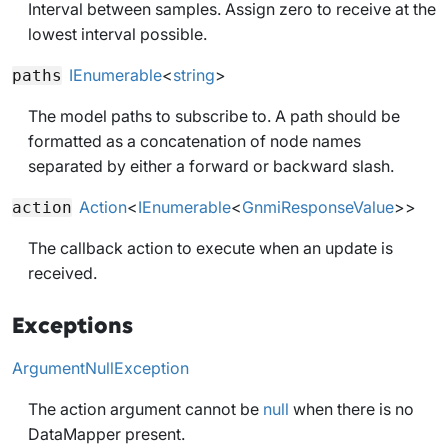
Interval between samples. Assign zero to receive at the
lowest interval possible.
IEnumerable
<
string
>
paths
The model paths to subscribe to. A path should be
formatted as a concatenation of node names
separated by either a forward or backward slash.
Action
<
IEnumerable
<
GnmiResponseValue
>>
action
The callback action to execute when an update is
received.
Exceptions
ArgumentNullException
The action argument cannot be
null
when there is no
DataMapper present.