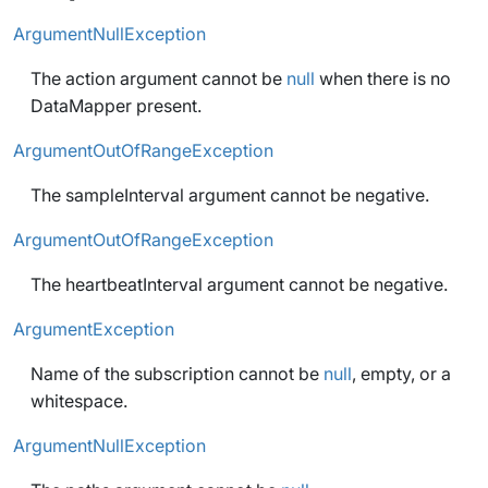
ArgumentNullException
The action argument cannot be
null
when there is no
DataMapper present.
ArgumentOutOfRangeException
The sampleInterval argument cannot be negative.
ArgumentOutOfRangeException
The heartbeatInterval argument cannot be negative.
ArgumentException
Name of the subscription cannot be
null
, empty, or a
whitespace.
ArgumentNullException