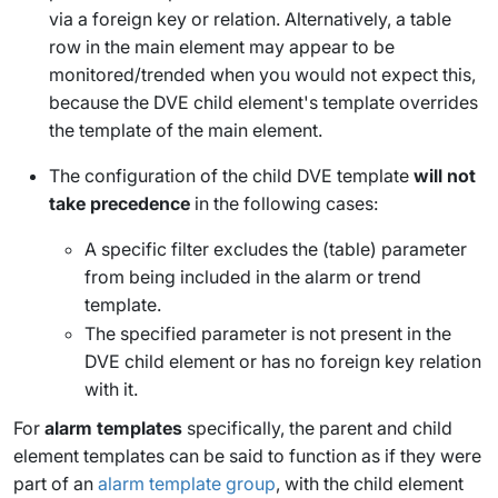
via a foreign key or relation. Alternatively, a table
row in the main element may appear to be
monitored/trended when you would not expect this,
because the DVE child element's template overrides
the template of the main element.
The configuration of the child DVE template
will not
take precedence
in the following cases:
A specific filter excludes the (table) parameter
from being included in the alarm or trend
template.
The specified parameter is not present in the
DVE child element or has no foreign key relation
with it.
For
alarm templates
specifically, the parent and child
element templates can be said to function as if they were
part of an
alarm template group
, with the child element