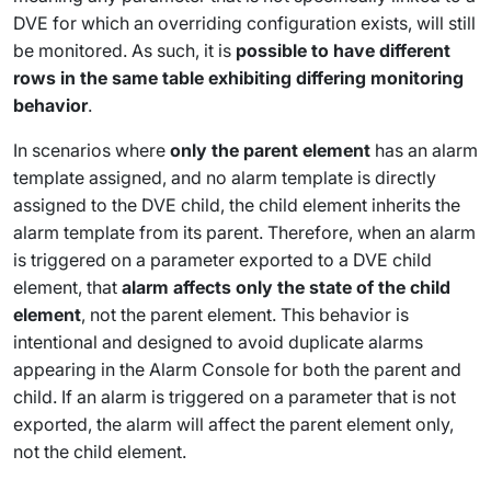
DVE for which an overriding configuration exists, will still
be monitored. As such, it is
possible to have different
rows in the same table exhibiting differing monitoring
behavior
.
In scenarios where
only the parent element
has an alarm
template assigned, and no alarm template is directly
assigned to the DVE child, the child element inherits the
alarm template from its parent. Therefore, when an alarm
is triggered on a parameter exported to a DVE child
element, that
alarm affects only the state of the child
element
, not the parent element. This behavior is
intentional and designed to avoid duplicate alarms
appearing in the Alarm Console for both the parent and
child. If an alarm is triggered on a parameter that is not
exported, the alarm will affect the parent element only,
not the child element.