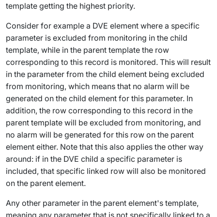
template getting the highest priority.
Consider for example a DVE element where a specific
parameter is excluded from monitoring in the child
template, while in the parent template the row
corresponding to this record is monitored. This will result
in the parameter from the child element being excluded
from monitoring, which means that no alarm will be
generated on the child element for this parameter. In
addition, the row corresponding to this record in the
parent template will be excluded from monitoring, and
no alarm will be generated for this row on the parent
element either. Note that this also applies the other way
around: if in the DVE child a specific parameter is
included, that specific linked row will also be monitored
on the parent element.
Any other parameter in the parent element's template,
meaning any parameter that is not specifically linked to a