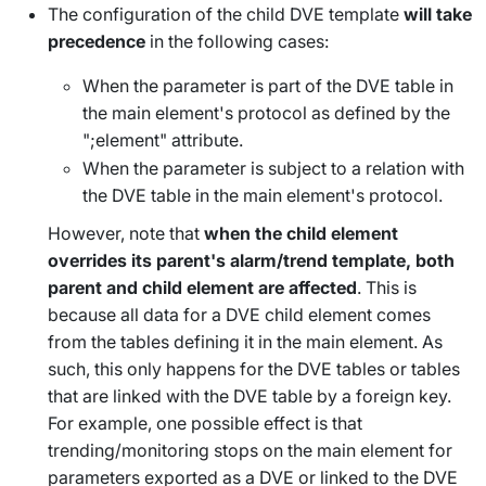
The configuration of the child DVE template
will take
precedence
in the following cases:
When the parameter is part of the DVE table in
the main element's protocol as defined by the
";element" attribute.
When the parameter is subject to a relation with
the DVE table in the main element's protocol.
However, note that
when the child element
overrides its parent's alarm/trend template, both
parent and child element are affected
. This is
because all data for a DVE child element comes
from the tables defining it in the main element. As
such, this only happens for the DVE tables or tables
that are linked with the DVE table by a foreign key.
For example, one possible effect is that
trending/monitoring stops on the main element for
parameters exported as a DVE or linked to the DVE