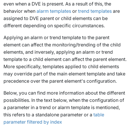
even when a DVE is present. As a result of this, the
behavior when
alarm templates
or
trend templates
are
assigned to DVE parent or child elements can be
different depending on specific circumstances.
Applying an alarm or trend template to the parent
element can affect the monitoring/trending of the child
elements, and inversely, applying an alarm or trend
template to a child element can affect the parent element.
More specifically, templates applied to child elements
may override part of the main element template and take
precedence over the parent element's configuration.
Below, you can find more information about the different
possibilities. In the text below, when the configuration of
a parameter in a trend or alarm template is mentioned,
this refers to a standalone parameter or a
table
parameter filtered by index