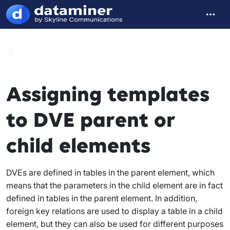
Assigning templates
to DVE parent or
child elements
DVEs are defined in tables in the parent element, which
means that the parameters in the child element are in fact
defined in tables in the parent element. In addition,
foreign key relations are used to display a table in a child
element, but they can also be used for different purposes