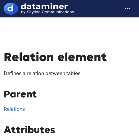
Relation element
Defines a relation between tables.
Parent
Relations
Attributes