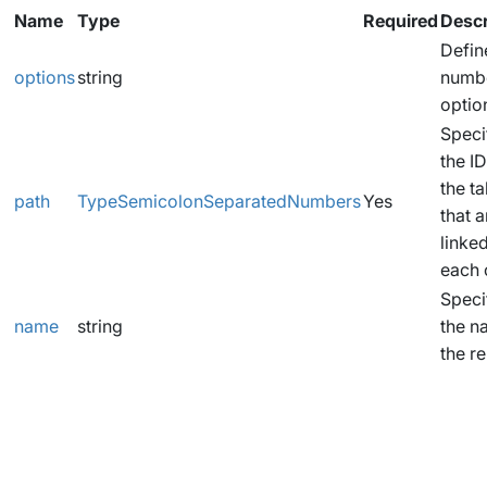
Name
Type
Required
Descr
Defin
options
string
numbe
optio
Speci
the ID
the t
path
TypeSemicolonSeparatedNumbers
Yes
that a
linked
each 
Speci
name
string
the n
the re