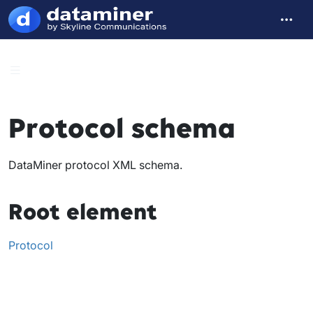
Protocol schema
DataMiner protocol XML schema.
Root element
Protocol