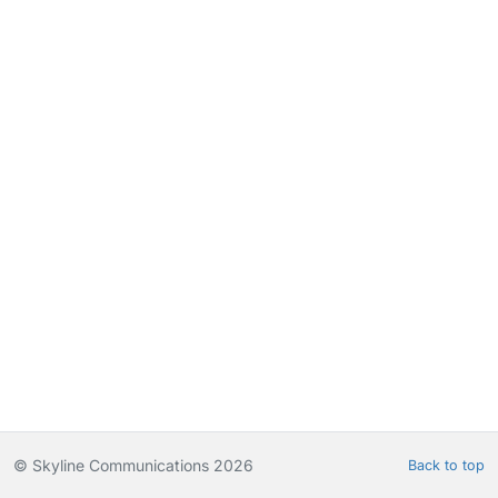
© Skyline Communications 2026
Back to top