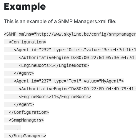
Example
This is an example of a
SNMP Managers.xml
file:
<SNMP xmlns="http://www.skyline.be/config/snmpmanagers"
  <Configuration>

    <Agent id="232" type="Octets"value="3e:e4:7d:1b:16:
      <AuthoritativeEngineID>80:00:22:6d:05:3e:e4:7d:1
      <EngineBoots>5</EngineBoots>

    </Agent>

    <Agent id="237" type="Text" value="MyAgent">

      <AuthoritativeEngineID>80:00:22:6D:04:4D:79:41:67
      <EngineBoots>11</EngineBoots>

    </Agent>

  </Configuration>

  <SnmpManagers>

    ...

  </SnmpManagers>
