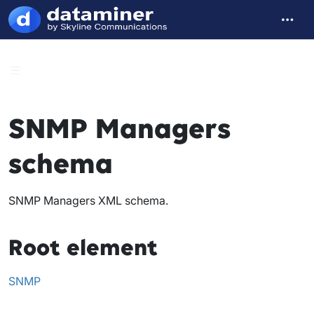
SNMP Managers
schema
SNMP Managers XML schema.
Root element
SNMP