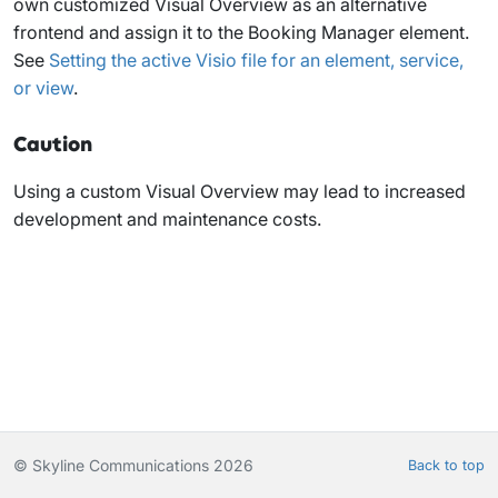
own customized Visual Overview as an alternative
frontend and assign it to the Booking Manager element.
See
Setting the active Visio file for an element, service,
or view
.
Caution
Using a custom Visual Overview may lead to increased
development and maintenance costs.
© Skyline Communications 2026
Back to top