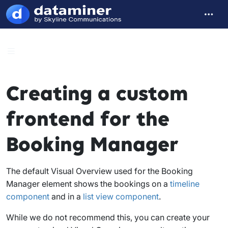
Creating a custom
frontend for the
Booking Manager
The default Visual Overview used for the Booking
Manager element shows the bookings on a
timeline
component
and in a
list view component
.
While we do not recommend this, you can create your