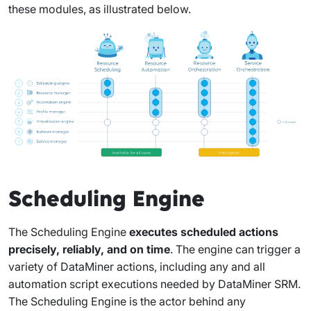
these modules, as illustrated below.
Scheduling Engine
The Scheduling Engine
executes scheduled actions
precisely, reliably, and on time
. The engine can trigger a
variety of DataMiner actions, including any and all
automation script executions needed by DataMiner SRM.
The Scheduling Engine is the actor behind any