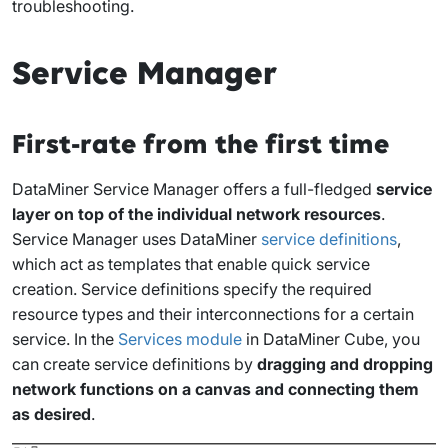
troubleshooting.
Service Manager
First-rate from the first time
DataMiner Service Manager offers a full-fledged
service
layer on top of the individual network resources
.
Service Manager uses DataMiner
service definitions
,
which act as templates that enable quick service
creation. Service definitions specify the required
resource types and their interconnections for a certain
service. In the
Services module
in DataMiner Cube, you
can create service definitions by
dragging and dropping
network functions on a canvas and connecting them
as desired
.