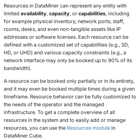
Resources in DataMiner can represent any entity with
limited
availability
,
capacity
, or
capabilities
, including
for example physical inventory, network ports, staff,
rooms, desks, and even non-tangible assets like IP
addresses or software licenses. Each resource can be
defined with a customized set of capabilities (e.g., SD,
HD, or UHD) and various capacity constraints (e.g., a
network interface may only be booked up to 90% of its
bandwidth).
A resource can be booked only partially or in its entirety,
and it may even be booked multiple times during a given
timeframe. Resource behavior can be fully customized to
the needs of the operator and the managed
infrastructure. To get a complete overview of all
resources in the system and to easily add or manage
resources, you can use the
Resources module
in
DataMiner Cube.