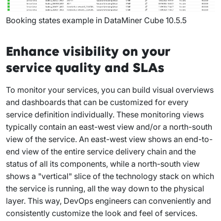
Booking states example in DataMiner Cube 10.5.5
Enhance visibility on your
service quality and SLAs
To monitor your services, you can build visual overviews
and dashboards that can be customized for every
service definition individually. These monitoring views
typically contain an east-west view and/or a north-south
view of the service. An east-west view shows an end-to-
end view of the entire service delivery chain and the
status of all its components, while a north-south view
shows a "vertical" slice of the technology stack on which
the service is running, all the way down to the physical
layer. This way, DevOps engineers can conveniently and
consistently customize the look and feel of services.