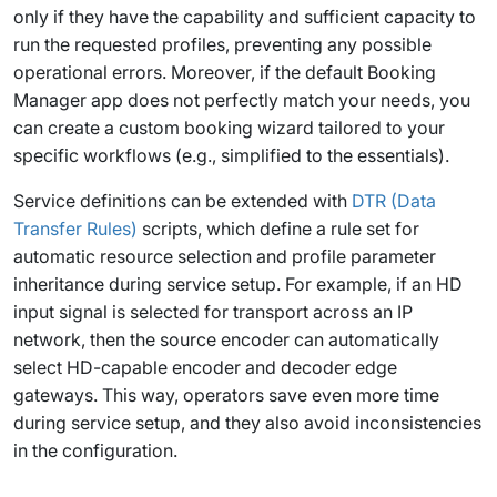
only if they have the capability and sufficient capacity to
run the requested profiles, preventing any possible
operational errors. Moreover, if the default Booking
Manager app does not perfectly match your needs, you
can create a custom booking wizard tailored to your
specific workflows (e.g., simplified to the essentials).
Service definitions can be extended with
DTR (Data
Transfer Rules)
scripts, which define a rule set for
automatic resource selection and profile parameter
inheritance during service setup. For example, if an HD
input signal is selected for transport across an IP
network, then the source encoder can automatically
select HD-capable encoder and decoder edge
gateways. This way, operators save even more time
during service setup, and they also avoid inconsistencies
in the configuration.