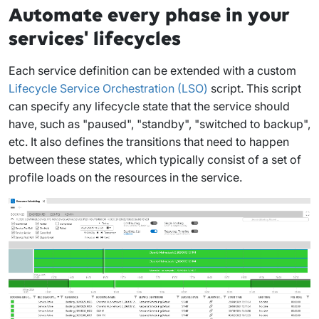
Automate every phase in your
services' lifecycles
Each service definition can be extended with a custom
Lifecycle Service Orchestration (LSO)
script. This script
can specify any lifecycle state that the service should
have, such as "paused", "standby", "switched to backup",
etc. It also defines the transitions that need to happen
between these states, which typically consist of a set of
profile loads on the resources in the service.