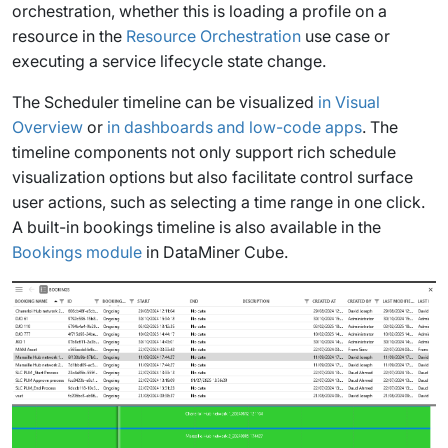
orchestration, whether this is loading a profile on a
resource in the
Resource Orchestration
use case or
executing a service lifecycle state change.
The Scheduler timeline can be visualized
in Visual
Overview
or
in dashboards and low-code apps
. The
timeline components not only support rich schedule
visualization options but also facilitate control surface
user actions, such as selecting a time range in one click.
A built-in bookings timeline is also available in the
Bookings module
in DataMiner Cube.