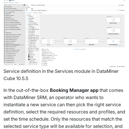
Service definition in the Services module in DataMiner
Cube 10.5.5
In the out-of-the-box
Booking Manager app
that comes
with DataMiner SRM, an operator who wants to
instantiate a new service can then pick the right service
definition, select the required resources and profiles, and
set the time schedule. Only the resources that match the
selected service type will be available for selection, and