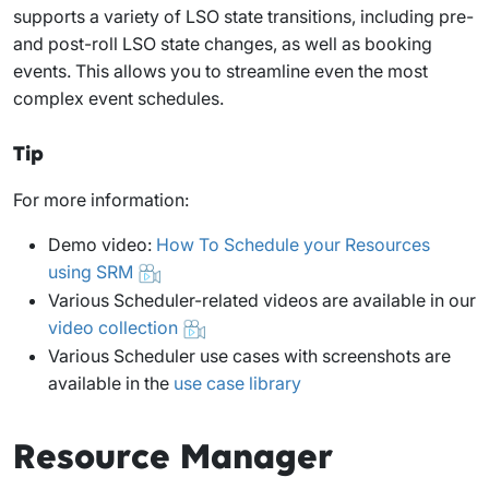
supports a variety of LSO state transitions, including pre-
and post-roll LSO state changes, as well as booking
events. This allows you to streamline even the most
complex event schedules.
Tip
For more information:
Demo video:
How To Schedule your Resources
using SRM
Various Scheduler-related videos are available in our
video collection
Various Scheduler use cases with screenshots are
available in the
use case library
Resource Manager