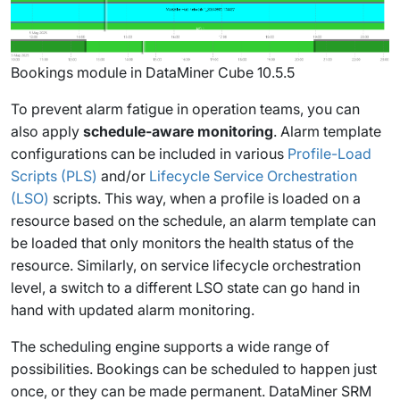
Bookings module in DataMiner Cube 10.5.5
To prevent alarm fatigue in operation teams, you can
also apply
schedule-aware monitoring
. Alarm template
configurations can be included in various
Profile-Load
Scripts (PLS)
and/or
Lifecycle Service Orchestration
(LSO)
scripts. This way, when a profile is loaded on a
resource based on the schedule, an alarm template can
be loaded that only monitors the health status of the
resource. Similarly, on service lifecycle orchestration
level, a switch to a different LSO state can go hand in
hand with updated alarm monitoring.
The scheduling engine supports a wide range of
possibilities. Bookings can be scheduled to happen just
once, or they can be made permanent. DataMiner SRM