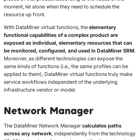
moment, let alone when they need to schedule the
resource up front.
With DataMiner virtual functions, the
elementary
functional capabilities of a complex product are
exposed as individual, elementary resources that can
be monitored, configured, and used in DataMiner SRM
.
Moreover, as different technologies can expose the
same kinds of functions (i.e., the same profiles can be
applied to them), DataMiner virtual functions truly make
service workflows independent of the underlying
infrastructure vendor or model.
Network Manager
The DataMiner Network Manager
calculates paths
across any network
, independently from the technology