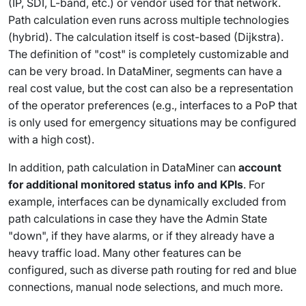
(IP, SDI, L-band, etc.) or vendor used for that network.
Path calculation even runs across multiple technologies
(hybrid). The calculation itself is cost-based (Dijkstra).
The definition of "cost" is completely customizable and
can be very broad. In DataMiner, segments can have a
real cost value, but the cost can also be a representation
of the operator preferences (e.g., interfaces to a PoP that
is only used for emergency situations may be configured
with a high cost).
In addition, path calculation in DataMiner can
account
for additional monitored status info and KPIs
. For
example, interfaces can be dynamically excluded from
path calculations in case they have the Admin State
"down", if they have alarms, or if they already have a
heavy traffic load. Many other features can be
configured, such as diverse path routing for red and blue
connections, manual node selections, and much more.