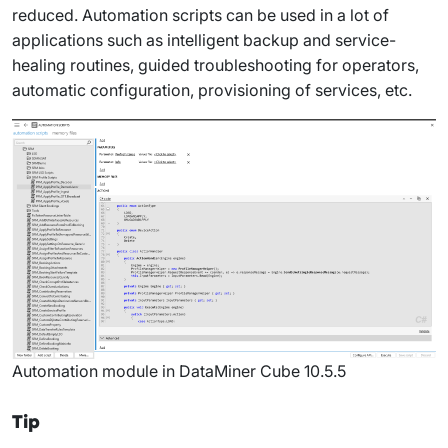
reduced. Automation scripts can be used in a lot of
applications such as intelligent backup and service-
healing routines, guided troubleshooting for operators,
automatic configuration, provisioning of services, etc.
Automation module in DataMiner Cube 10.5.5
Tip