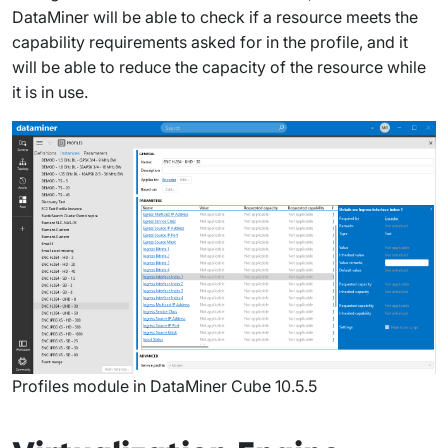
DataMiner will be able to check if a resource meets the
capability requirements asked for in the profile, and it
will be able to reduce the capacity of the resource while
it is in use.
Profiles module in DataMiner Cube 10.5.5