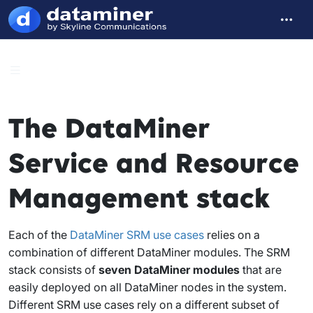
The DataMiner
Service and Resource
Management stack
Each of the
DataMiner SRM use cases
relies on a
combination of different DataMiner modules. The SRM
stack consists of
seven DataMiner modules
that are
easily deployed on all DataMiner nodes in the system.
Different SRM use cases rely on a different subset of