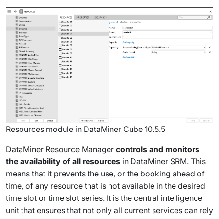
Resources module in DataMiner Cube 10.5.5
DataMiner Resource Manager
controls and monitors
the availability of all resources
in DataMiner SRM. This
means that it prevents the use, or the booking ahead of
time, of any resource that is not available in the desired
time slot or time slot series. It is the central intelligence
unit that ensures that not only all current services can rely