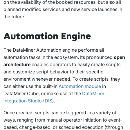
on the availability of the booked resources, but also all
planned modified services and new service launches in
the future.
Automation Engine
The DataMiner Automation engine performs all
automation tasks in the ecosystem. Its pronounced
open
architecture
enables operators to easily create scripts
and customize script behavior to their specific
environment whenever needed. To create scripts, they
can either use the built-in
Automation module
in
DataMiner Cube, or make use of the
DataMiner
Integration Studio (DIS)
.
Once created, scripts can be triggered in a variety of
ways, ranging from manual operator initiation to event-
based, change-based, or scheduled execution (through