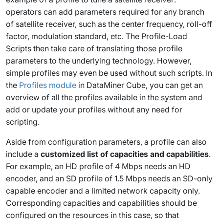
operators can add parameters required for any branch
of satellite receiver, such as the center frequency, roll-off
factor, modulation standard, etc. The Profile-Load
Scripts then take care of translating those profile
parameters to the underlying technology. However,
simple profiles may even be used without such scripts. In
the
Profiles module
in DataMiner Cube, you can get an
overview of all the profiles available in the system and
add or update your profiles without any need for
scripting.
Aside from configuration parameters, a profile can also
include a
customized list of capacities and capabilities
.
For example, an HD profile of 4 Mbps needs an HD
encoder, and an SD profile of 1.5 Mbps needs an SD-only
capable encoder and a limited network capacity only.
Corresponding capacities and capabilities should be
configured on the resources in this case, so that