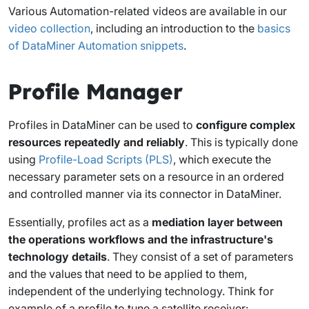
Various Automation-related videos are available in our
video collection
, including an introduction to the
basics
of DataMiner Automation snippets
.
Profile Manager
Profiles in DataMiner can be used to
configure complex
resources repeatedly and reliably
. This is typically done
using
Profile-Load Scripts (PLS)
, which execute the
necessary parameter sets on a resource in an ordered
and controlled manner via its connector in DataMiner.
Essentially, profiles act as a
mediation layer between
the operations workflows and the infrastructure's
technology details
. They consist of a set of parameters
and the values that need to be applied to them,
independent of the underlying technology. Think for
example of a profile to tune a satellite receiver: