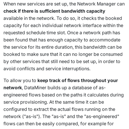
When new services are set up, the Network Manager can
check if there is sufficient bandwidth capacity
available in the network. To do so, it checks the booked
capacity for each individual network interface within the
requested schedule time slot. Once a network path has
been found that has enough capacity to accommodate
the service for its entire duration, this bandwidth can be
booked to make sure that it can no longer be consumed
by other services that still need to be set up, in order to
avoid conflicts and service interruptions.
To allow you to
keep track of flows throughout your
network
, DataMiner builds up a database of as-
engineered flows based on the paths it calculates during
service provisioning. At the same time it can be
configured to extract the actual flows running on the
network ("as-is"). The "as-is" and the "as-engineered"
flows can then be easily compared, for example for