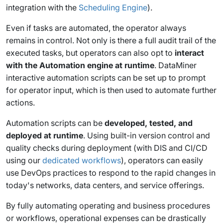
integration with the
Scheduling Engine
).
Even if tasks are automated, the operator always
remains in control. Not only is there a full audit trail of the
executed tasks, but operators can also opt to
interact
with the Automation engine at runtime
. DataMiner
interactive automation scripts can be set up to prompt
for operator input, which is then used to automate further
actions.
Automation scripts can be
developed, tested, and
deployed at runtime
. Using built-in version control and
quality checks during deployment (with DIS and CI/CD
using our
dedicated workflows
), operators can easily
use DevOps practices to respond to the rapid changes in
today's networks, data centers, and service offerings.
By fully automating operating and business procedures
or workflows, operational expenses can be drastically