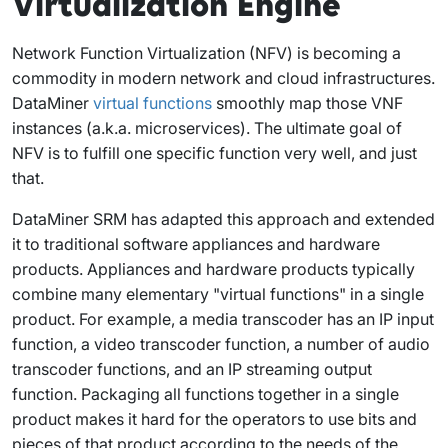
Virtualization Engine
Network Function Virtualization (NFV) is becoming a
commodity in modern network and cloud infrastructures.
DataMiner
virtual functions
smoothly map those VNF
instances (a.k.a. microservices). The ultimate goal of
NFV is to fulfill one specific function very well, and just
that.
DataMiner SRM has adapted this approach and extended
it to traditional software appliances and hardware
products. Appliances and hardware products typically
combine many elementary "virtual functions" in a single
product. For example, a media transcoder has an IP input
function, a video transcoder function, a number of audio
transcoder functions, and an IP streaming output
function. Packaging all functions together in a single
product makes it hard for the operators to use bits and
pieces of that product according to the needs of the