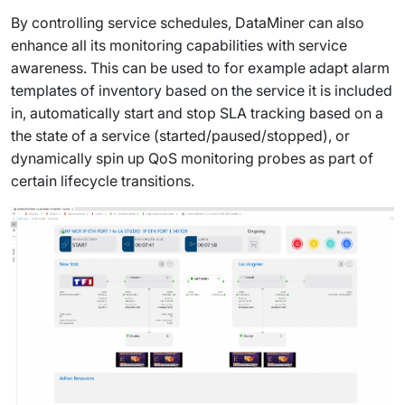
By controlling service schedules, DataMiner can also
enhance all its monitoring capabilities with service
awareness. This can be used to for example adapt alarm
templates of inventory based on the service it is included
in, automatically start and stop SLA tracking based on a
the state of a service (started/paused/stopped), or
dynamically spin up QoS monitoring probes as part of
certain lifecycle transitions.