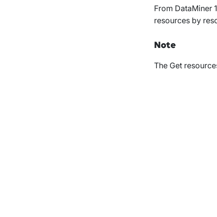
From DataMiner 1
resources by reso
Note
The
Get resource