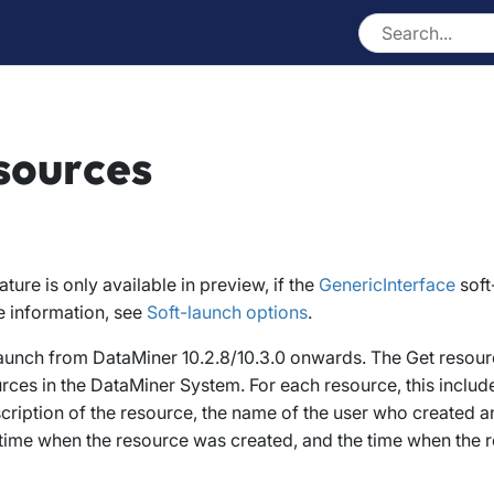
sources
eature is only available in preview, if the
GenericInterface
soft
e information, see
Soft-launch options
.
 launch from DataMiner 10.2.8/10.3.0 onwards
. The
Get resour
ources in the DataMiner System. For each resource, this inclu
cription of the resource, the name of the user who created 
 time when the resource was created, and the time when the 