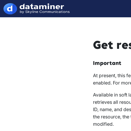
Get re
Important
At present, this f
enabled. For mor
Available in soft
retrieves all res
ID, name, and des
the resource, the
modified.