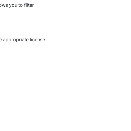
ws you to filter
e appropriate license.