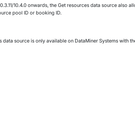
0.3.11/10.4.0 onwards
, the
Get resources
data source also allo
urce pool ID or booking ID.
s
data source is only available on DataMiner Systems with th