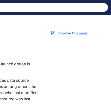
Improve this page
-launch option is
ces
data source
des among others the
and who last modified
resource was last