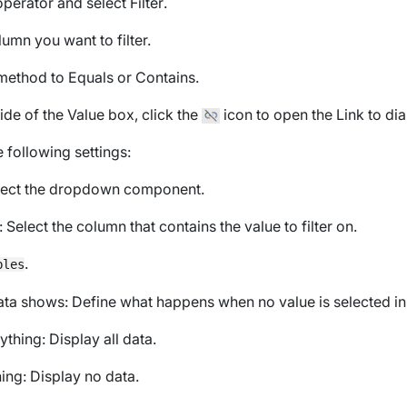
operator
and select
Filter
.
lumn you want to filter.
r method to
Equals
or
Contains
.
side of the
Value
box, click the
icon to open the
Link to
dia
 following settings:
elect the dropdown component.
: Select the column that contains the value to filter on.
.
bles
ata shows
: Define what happens when no value is selected i
ything
: Display all data.
ing
: Display no data.