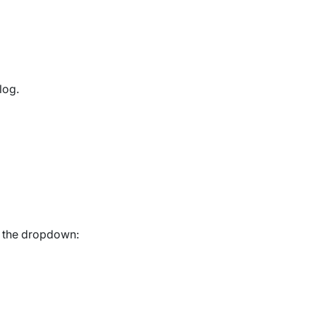
log.
n the dropdown: