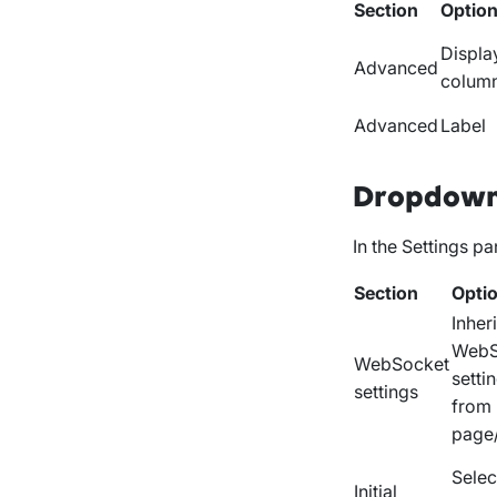
Section
Optio
Displa
Advanced
colum
Advanced
Label
Dropdown
In the
Settings
pan
Section
Opti
Inheri
WebS
WebSocket
setti
settings
from
page
Select
Initial