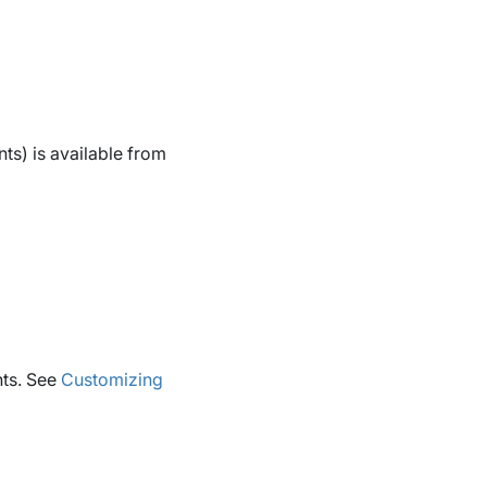
s) is available from
nts. See
Customizing