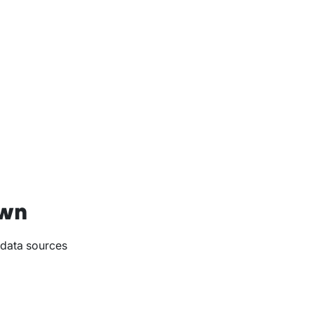
own
 data sources