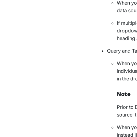
When you
data sou
If multip
dropdown
heading 
Query and
Ta
When you
individu
in the d
Note
Prior to 
source, t
When you
instead l