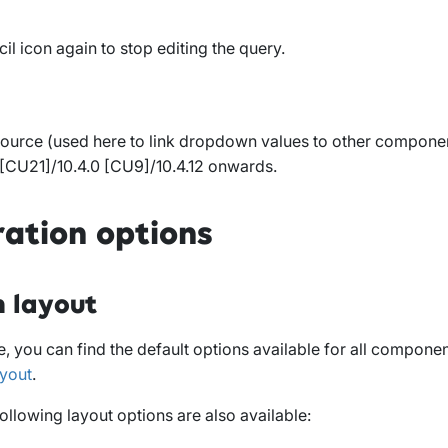
cil icon again to stop editing the query.
ource (used here to link dropdown values to other component
 [CU21]/10.4.0 [CU9]/10.4.12 onwards
.
ration options
 layout
, you can find the default options available for all compone
yout
.
following layout options are also available: