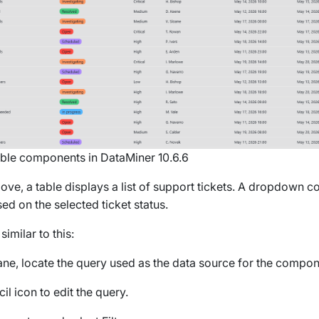
le components in DataMiner 10.6.6
ove, a table displays a list of support tickets. A dropdown 
ased on the selected ticket status.
similar to this:
ne, locate the query used as the data source for the componen
il icon to edit the query.