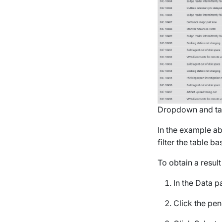
Dropdown and tab
In the example ab
filter the table b
To obtain a result 
In the
Data
pa
Click the penc