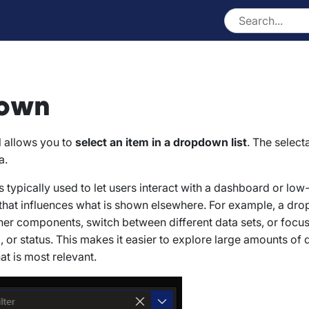
own
l allows you to
select an item in a dropdown list
. The select
a.
 typically used to let users interact with a dashboard or lo
 that influences what is shown elsewhere. For example, a d
other components, switch between different data sets, or focus
, or status. This makes it easier to explore large amounts of 
at is most relevant.