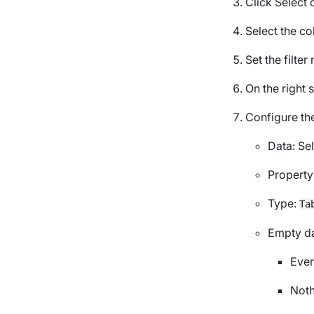
Click
Select 
Select the co
Set the filte
On the right 
Configure the
Data
: S
Property
Type
:
Ta
Empty d
Ever
Noth