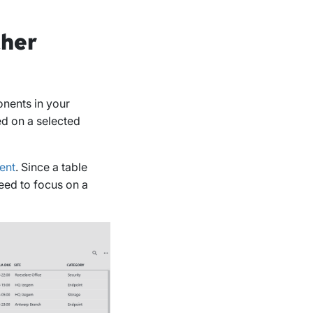
ther
nents in your
ed on a selected
ent
. Since a table
need to focus on a