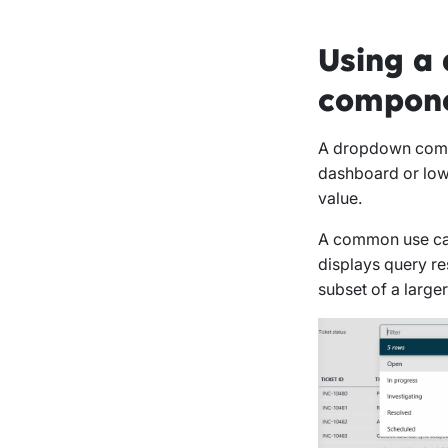
Using a 
compon
A dropdown compo
dashboard or low-
value.
A common use case
displays query re
subset of a larger