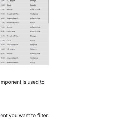
component is used to
t you want to filter.