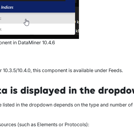
ent in DataMiner 10.4.6
r 10.3.5/10.4.0
, this component is available under
Feeds
.
a is displayed in the dropd
e listed in the dropdown depends on the type and number of
 sources (such as
Elements
or
Protocols
):