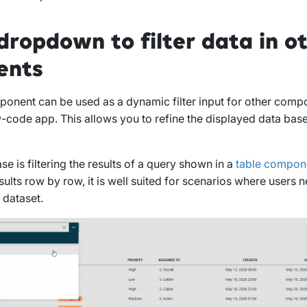
dropdown to filter data in o
ents
nent can be used as a dynamic filter input for other compo
code app. This allows you to refine the displayed data bas
 is filtering the results of a query shown in a
table compon
sults row by row, it is well suited for scenarios where users 
 dataset.