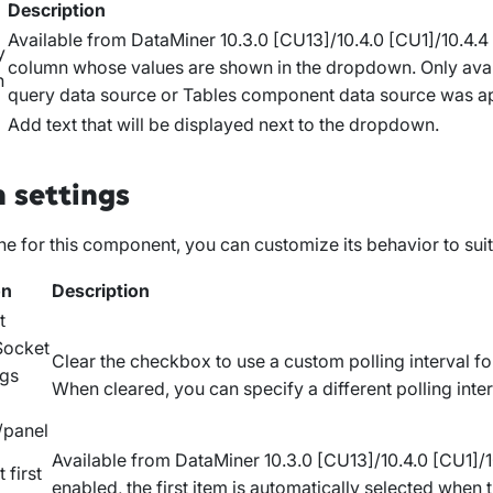
n
Description
Available from DataMiner 10.3.0 [CU13]/10.4.0 [CU1]/10.4.
y
column whose values are shown in the dropdown. Only avai
n
query data source or
Tables
component data source was ap
Add text that will be displayed next to the dropdown.
 settings
e for this component, you can customize its behavior to sui
on
Description
t
ocket
Clear the checkbox to use a custom polling interval f
ngs
When cleared, you can specify a different polling inter
/panel
Available from DataMiner 10.3.0 [CU13]/10.4.0 [CU1]/
 first
enabled, the first item is automatically selected when t