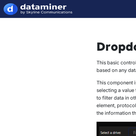
Dropd
This basic contro
based on any dat
This component is
selecting a value
to filter data in 
element, protocol
the information th