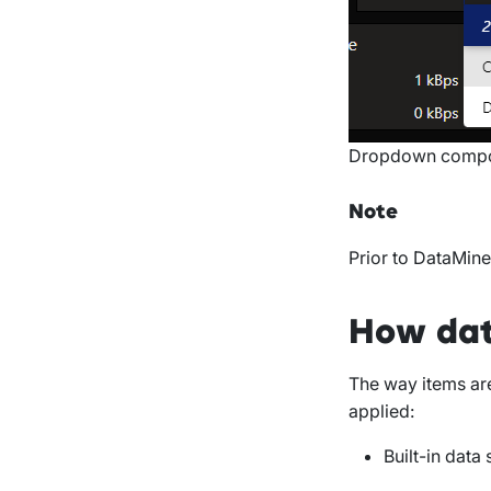
Dropdown compon
Note
Prior to DataMine
How dat
The way items ar
applied:
Built-in data