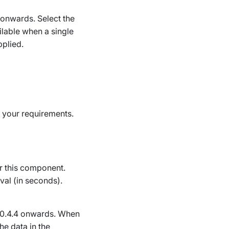
4 onwards
. Select the
lable when a single
plied.
t your requirements.
or this component.
val (in seconds).
10.4.4 onwards
. When
he data in the