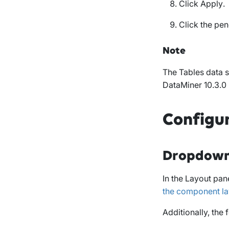
Click
Apply
.
Click the pen
Note
The
Tables
data s
DataMiner 10.3.0
Configu
Dropdown
In the
Layout
pane
the component la
Additionally, the 