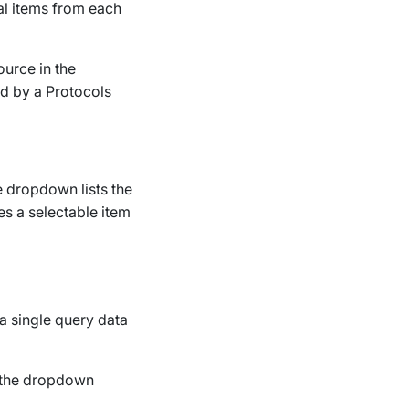
al items from each
ource in the
ed by a
Protocols
e dropdown lists the
es a selectable item
a single query data
 the dropdown