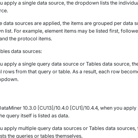
 apply a single data source, the dropdown lists the individu
rce.
le data sources are applied, the items are grouped per data s
 list. For example, element items may be listed first, follow
and the protocol items.
bles
data sources:
 apply a single query data source or
Tables
data source, th
al rows from that query or table. As a result, each row becom
ropdown.
DataMiner 10.3.0 [CU13]/10.4.0 [CU1]/10.4.4
, when you apply 
he query itself is listed as data.
 apply multiple query data sources or
Tables
data sources,
ists the queries or tables themselves.