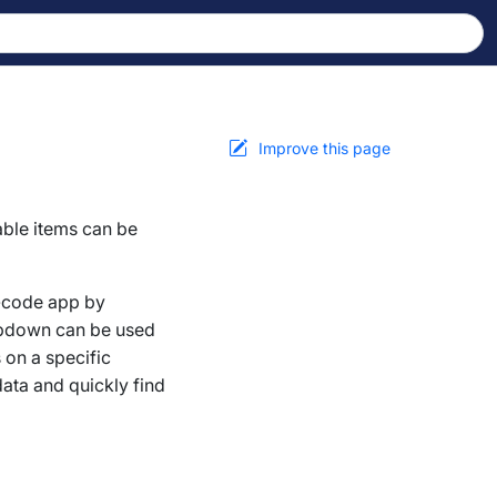
Improve this page
able items can be
w-code app by
ropdown can be used
 on a specific
data and quickly find