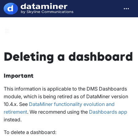
Deleting a dashboard
Important
This information is applicable to the DMS Dashboards
module, which is being retired as of DataMiner version
10.4.x. See
DataMiner functionality evolution and
retirement
. We recommend using the
Dashboards app
instead.
To delete a dashboard: