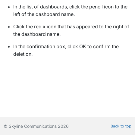
In the list of dashboards, click the pencil icon to the
left of the dashboard name.
Click the red x icon that has appeared to the right of
the dashboard name.
In the confirmation box, click
OK
to confirm the
deletion.
© Skyline Communications 2026
Back to top