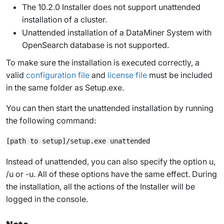
The 10.2.0 Installer does not support unattended
installation of a cluster.
Unattended installation of a DataMiner System with
OpenSearch database is not supported.
To make sure the installation is executed correctly, a
valid
configuration file
and
license file
must be included
in the same folder as
Setup.exe
.
You can then start the unattended installation by running
the following command:
Instead of
unattended
, you can also specify the option
u
,
/u
or
-u
. All of these options have the same effect. During
the installation, all the actions of the Installer will be
logged in the console.