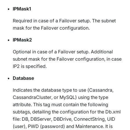
IPMask1
Required in case of a Failover setup. The subnet
mask for the Failover configuration.
IPMask2
Optional in case of a Failover setup. Additional
subnet mask for the Failover configuration, in case
IP2 is specified.
Database
Indicates the database type to use (
Cassandra
,
CassandraCluster
, or
MySQL
) using the
type
attribute. This tag must contain the following
subtags, detailing the configuration for the
Db.xml
file:
DB
,
DBServer
,
DBDrive
,
ConnectString
,
UID
(user),
PWD
(password) and
Maintenance
. It is