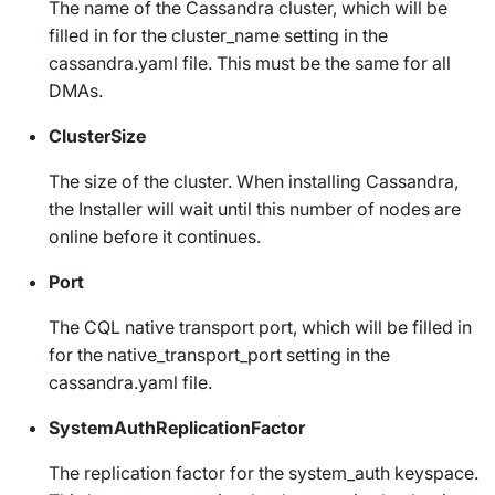
The name of the Cassandra cluster, which will be
filled in for the
cluster_name
setting in the
cassandra.yaml
file. This must be the same for all
DMAs.
ClusterSize
The size of the cluster. When installing Cassandra,
the Installer will wait until this number of nodes are
online before it continues.
Port
The CQL native transport port, which will be filled in
for the
native_transport_port
setting in the
cassandra.yaml
file.
SystemAuthReplicationFactor
The replication factor for the
system_auth
keyspace.