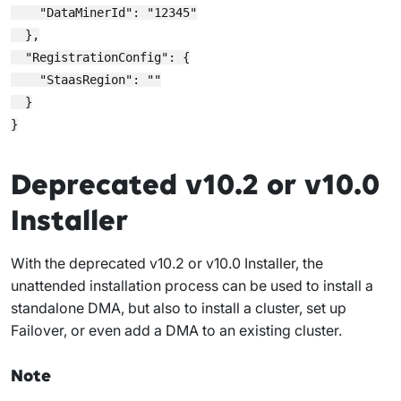
    "DataMinerId": "12345"

  },

  "RegistrationConfig": {

    "StaasRegion": ""

  }

Deprecated v10.2 or v10.0
Installer
With the deprecated v10.2 or v10.0 Installer, the
unattended installation process can be used to install a
standalone DMA, but also to install a cluster, set up
Failover, or even add a DMA to an existing cluster.
Note