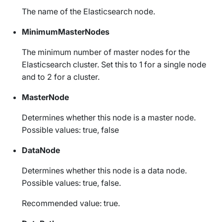
The name of the Elasticsearch node.
MinimumMasterNodes
The minimum number of master nodes for the
Elasticsearch cluster. Set this to 1 for a single node
and to 2 for a cluster.
MasterNode
Determines whether this node is a master node.
Possible values: true, false
DataNode
Determines whether this node is a data node.
Possible values: true, false.
Recommended value: true.