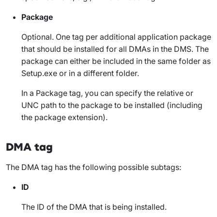
Package
Optional. One tag per additional application package
that should be installed for all DMAs in the DMS. The
package can either be included in the same folder as
Setup.exe
or in a different folder.
In a
Package
tag, you can specify the relative or
UNC path to the package to be installed (including
the package extension).
DMA tag
The
DMA
tag has the following possible subtags:
ID
The ID of the DMA that is being installed.