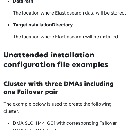
DataPath
The location where Elasticsearch data will be stored.
TargetInstallationDirectory
The location where Elasticsearch will be installed.
Unattended installation
configuration file examples
Cluster with three DMAs including
one Failover pair
The example below is used to create the following
cluster:
DMA SLC-H44-G01 with corresponding Failover