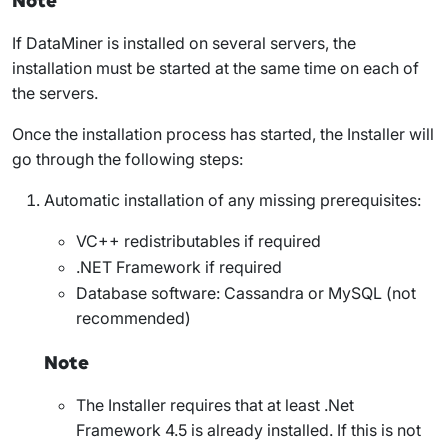
Note
If DataMiner is installed on several servers, the
installation must be started at the same time on each of
the servers.
Once the installation process has started, the Installer will
go through the following steps:
Automatic installation of any missing prerequisites:
VC++ redistributables if required
.NET Framework if required
Database software: Cassandra or MySQL (not
recommended)
Note
The Installer requires that at least .Net
Framework 4.5 is already installed. If this is not