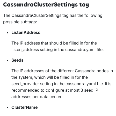
CassandraClusterSettings tag
The
CassandraClusterSettings
tag has the following
possible subtags:
ListenAddress
The IP address that should be filled in for the
listen_address
setting in the
cassandra.yaml
file.
Seeds
The IP addresses of the different Cassandra nodes in
the system, which will be filled in for the
seed_provider
setting in the
cassandra.yaml
file. It is
recommended to configure at most 3 seed IP
addresses per data center.
ClusterName