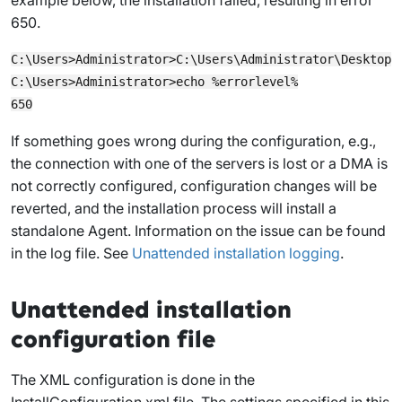
650.
C:\Users>Administrator>C:\Users\Administrator\Desktop\S
C:\Users>Administrator>echo %errorlevel%

If something goes wrong during the configuration, e.g.,
the connection with one of the servers is lost or a DMA is
not correctly configured, configuration changes will be
reverted, and the installation process will install a
standalone Agent. Information on the issue can be found
in the log file. See
Unattended installation logging
.
Unattended installation
configuration file
The XML configuration is done in the
InstallConfiguration.xml
file. The settings specified in this