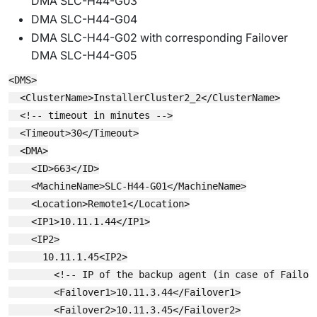
DMA SLC-H44-G03
DMA SLC-H44-G04
DMA SLC-H44-G02 with corresponding Failover
DMA SLC-H44-G05
<DMS>

  <ClusterName>InstallerCluster2_2</ClusterName>

  <!-- timeout in minutes -->

  <Timeout>30</Timeout>

  <DMA>

    <ID>663</ID>

    <MachineName>SLC-H44-G01</MachineName>

    <Location>Remote1</Location>

    <IP1>10.11.1.44</IP1>

    <IP2>

      10.11.1.45<IP2>

        <!-- IP of the backup agent (in case of Failove
        <Failover1>10.11.3.44</Failover1>

        <Failover2>10.11.3.45</Failover2>
