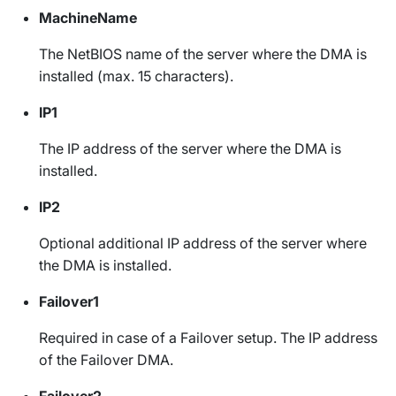
MachineName
The NetBIOS name of the server where the DMA is
installed (max. 15 characters).
IP1
The IP address of the server where the DMA is
installed.
IP2
Optional additional IP address of the server where
the DMA is installed.
Failover1
Required in case of a Failover setup. The IP address
of the Failover DMA.
Failover2