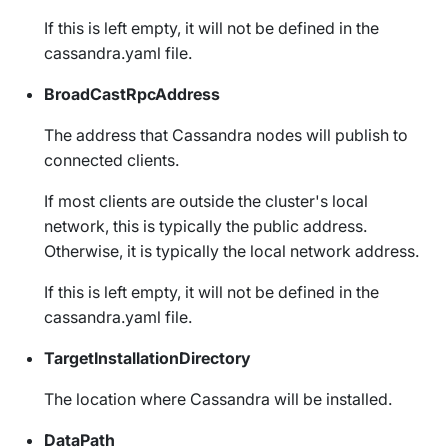
If this is left empty, it will not be defined in the
cassandra.yaml
file.
BroadCastRpcAddress
The address that Cassandra nodes will publish to
connected clients.
If most clients are outside the cluster's local
network, this is typically the public address.
Otherwise, it is typically the local network address.
If this is left empty, it will not be defined in the
cassandra.yaml
file.
TargetInstallationDirectory
The location where Cassandra will be installed.
DataPath