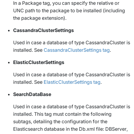
In a
Package
tag, you can specify the relative or
UNC path to the package to be installed (including
the package extension).
CassandraClusterSettings
Used in case a database of type
CassandraCluster
is
installed. See
CassandraClusterSettings tag
.
ElasticClusterSettings
Used in case a database of type
CassandraCluster
is
installed. See
ElasticClusterSettings tag
.
SearchDataBase
Used in case a database of type
CassandraCluster
is
installed. This tag must contain the following
subtags, detailing the configuration for the
Elasticsearch database in the
Db.xml
file:
DBServer
,