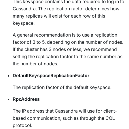
This keyspace contains the data required to log in to
Cassandra. The replication factor determines how
many replicas will exist for each row of this
keyspace.
A general recommendation is to use a replication
factor of 3 to 5, depending on the number of nodes.
If the cluster has 3 nodes or less, we recommend
setting the replication factor to the same number as
the number of nodes.
DefaultKeyspaceReplicationFactor
The replication factor of the default keyspace.
RpcAddress
The IP address that Cassandra will use for client-
based communication, such as through the CQL
protocol.