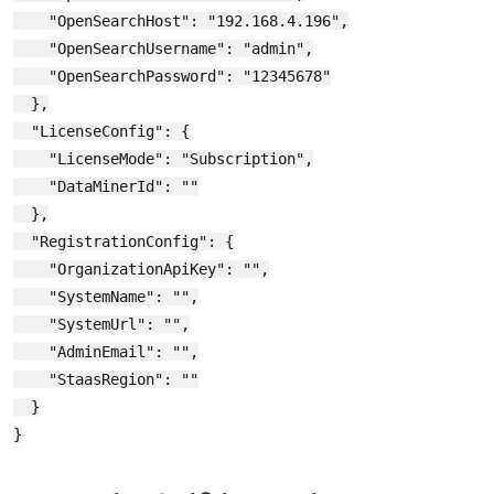
    "OpenSearchHost": "192.168.4.196",

    "OpenSearchUsername": "admin",

    "OpenSearchPassword": "12345678"

  },

  "LicenseConfig": {

    "LicenseMode": "Subscription",

    "DataMinerId": ""

  },

  "RegistrationConfig": {

    "OrganizationApiKey": "",

    "SystemName": "",

    "SystemUrl": "",

    "AdminEmail": "",

    "StaasRegion": ""

  }
