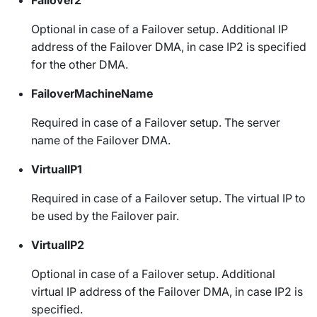
Optional in case of a Failover setup. Additional IP
address of the Failover DMA, in case IP2 is specified
for the other DMA.
FailoverMachineName
Required in case of a Failover setup. The server
name of the Failover DMA.
VirtualIP1
Required in case of a Failover setup. The virtual IP to
be used by the Failover pair.
VirtualIP2
Optional in case of a Failover setup. Additional
virtual IP address of the Failover DMA, in case IP2 is
specified.