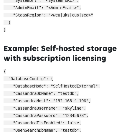
    "SystemUrl": "<System URL>",

    "AdminEmail": "<AdminEmail>",

    "StaasRegion": "<weu|uks|cus|sea>"

  }

Example: Self-hosted storage
with subscription licensing
{

  "DatabaseConfig": {

    "DatabaseMode": "SelfHostedExternal",

    "CassandraDbName": "testdb",

    "CassandraHost": "192.168.4.196",

    "CassandraUsername": "skyline",

    "CassandraPassword": "12345678",

    "CassandraTlsEnabled": false,

    "OpenSearchDbName": "testdb",
