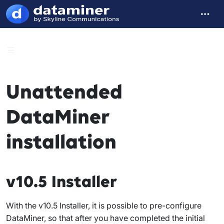
Unattended
DataMiner
installation
v10.5 Installer
With the v10.5 Installer, it is possible to pre-configure
DataMiner, so that after you have completed the initial