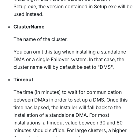
Setup.exe
, the version contained in
Setup.exe
will be
used instead.
ClusterName
The name of the cluster.
You can omit this tag when installing a standalone
DMA or a single Failover system. In that case, the
cluster name will by default be set to "DMS".
Timeout
The time (in minutes) to wait for communication
between DMAs in order to set up a DMS. Once this
time has lapsed, the Installer will fall back to the
installation of a standalone DMA. For most
installations, a timeout value between 30 and 60
minutes should suffice. For large clusters, a higher