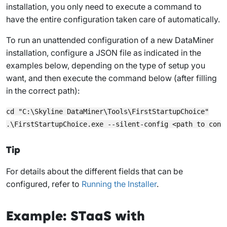
installation, you only need to execute a command to
have the entire configuration taken care of automatically.
To run an unattended configuration of a new DataMiner
installation, configure a JSON file as indicated in the
examples below, depending on the type of setup you
want, and then execute the command below (after filling
in the correct path):
cd "C:\Skyline DataMiner\Tools\FirstStartupChoice"

Tip
For details about the different fields that can be
configured, refer to
Running the Installer
.
Example: STaaS with