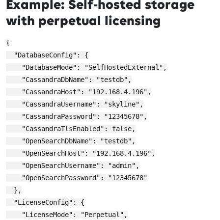
Example: Self-hosted storage
with perpetual licensing
{

  "DatabaseConfig": {

    "DatabaseMode": "SelfHostedExternal",

    "CassandraDbName": "testdb",

    "CassandraHost": "192.168.4.196",

    "CassandraUsername": "skyline",

    "CassandraPassword": "12345678",

    "CassandraTlsEnabled": false,

    "OpenSearchDbName": "testdb",

    "OpenSearchHost": "192.168.4.196",

    "OpenSearchUsername": "admin",

    "OpenSearchPassword": "12345678"

  },

  "LicenseConfig": {

    "LicenseMode": "Perpetual",
