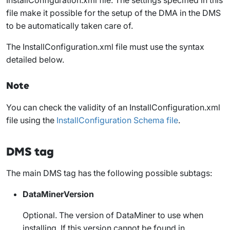
file make it possible for the setup of the DMA in the DMS
to be automatically taken care of.
The
InstallConfiguration.xml
file must use the syntax
detailed below.
Note
You can check the validity of an
InstallConfiguration.xml
file using the
InstallConfiguration Schema file
.
DMS tag
The main
DMS
tag has the following possible subtags:
DataMinerVersion
Optional. The version of DataMiner to use when
installing. If this version cannot be found in