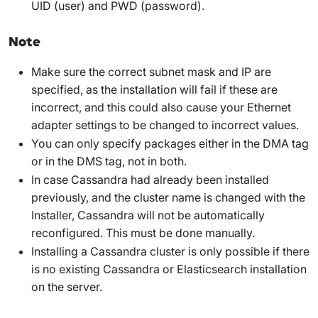
UID
(user) and
PWD
(password).
Note
Make sure the correct subnet mask and IP are
specified, as the installation will fail if these are
incorrect, and this could also cause your Ethernet
adapter settings to be changed to incorrect values.
You can only specify packages either in the
DMA
tag
or in the
DMS
tag, not in both.
In case Cassandra had already been installed
previously, and the cluster name is changed with the
Installer, Cassandra will not be automatically
reconfigured. This must be done manually.
Installing a Cassandra cluster is only possible if there
is no existing Cassandra or Elasticsearch installation
on the server.