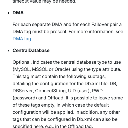
timeout value may be needed.
DMA
For each separate DMA and for each Failover pair a
DMA tag must be present. For more information, see
DMA tag
.
CentralDatabase
Optional. Indicates the central database type to use
(
MySQL
,
MSSQL
or
Oracle
) using the
type
attribute.
This tag must contain the following subtags,
detailing the configuration for the
Db.xml
file:
DB
,
DBServer
,
ConnectString
,
UID
(user),
PWD
(password) and
Offload
. It is possible to leave some
of these tags empty, in which case the default
configuration will be applied. In addition, any other
tags that can be configured in
Db.xml
can also be
specified here, e.g., in the
Offload
tag.