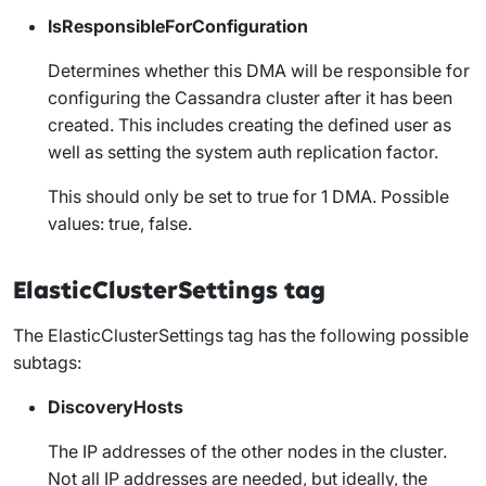
IsResponsibleForConfiguration
Determines whether this DMA will be responsible for
configuring the Cassandra cluster after it has been
created. This includes creating the defined user as
well as setting the
system auth
replication factor.
This should only be set to true for 1 DMA. Possible
values: true, false.
ElasticClusterSettings tag
The
ElasticClusterSettings
tag has the following possible
subtags:
DiscoveryHosts
The IP addresses of the other nodes in the cluster.
Not all IP addresses are needed, but ideally, the