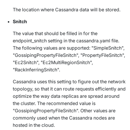
The location where Cassandra data will be stored.
Snitch
The value that should be filled in for the
endpoint_snitch
setting in the
cassandra.yaml
file.
The following values are supported: "SimpleSnitch",
"GossipingPropertyFileSnitch", "PropertyFileSnitch",
"Ec2Snitch", "Ec2MultiRegionSnitch",
"RackInferringSnitch".
Cassandra uses this setting to figure out the network
topology, so that it can route requests efficiently and
optimize the way data replicas are spread around
the cluster. The recommended value is
"GossipingPropertyFileSnitch". Other values are
commonly used when the Cassandra nodes are
hosted in the cloud.