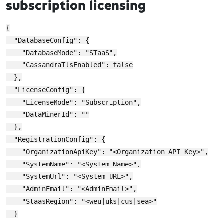
subscription licensing
{

  "DatabaseConfig": {

    "DatabaseMode": "STaaS",

    "CassandraTlsEnabled": false

  },

  "LicenseConfig": {

    "LicenseMode": "Subscription",

    "DataMinerId": ""

  },

  "RegistrationConfig": {

    "OrganizationApiKey": "<Organization API Key>",

    "SystemName": "<System Name>",

    "SystemUrl": "<System URL>",

    "AdminEmail": "<AdminEmail>",

    "StaasRegion": "<weu|uks|cus|sea>"

  }
