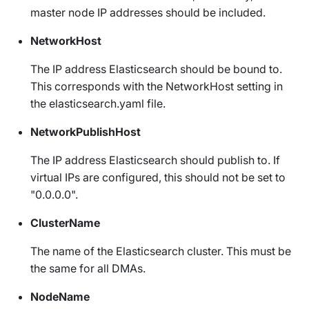
master node IP addresses should be included.
NetworkHost
The IP address Elasticsearch should be bound to.
This corresponds with the
NetworkHost
setting in
the
elasticsearch.yaml
file.
NetworkPublishHost
The IP address Elasticsearch should publish to. If
virtual IPs are configured, this should not be set to
"0.0.0.0".
ClusterName
The name of the Elasticsearch cluster. This must be
the same for all DMAs.
NodeName