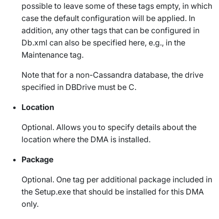
possible to leave some of these tags empty, in which
case the default configuration will be applied. In
addition, any other tags that can be configured in
Db.xml
can also be specified here, e.g., in the
Maintenance
tag.
Note that for a non-Cassandra database, the drive
specified in
DBDrive
must be C.
Location
Optional. Allows you to specify details about the
location where the DMA is installed.
Package
Optional. One tag per additional package included in
the
Setup.exe
that should be installed for this DMA
only.