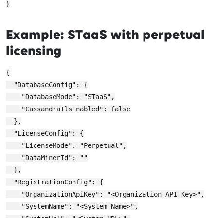
Example: STaaS with perpetual
licensing
{

  "DatabaseConfig": {

    "DatabaseMode": "STaaS",

    "CassandraTlsEnabled": false

  },

  "LicenseConfig": {

    "LicenseMode": "Perpetual",

    "DataMinerId": ""

  },

  "RegistrationConfig": {

    "OrganizationApiKey": "<Organization API Key>",

    "SystemName": "<System Name>",
