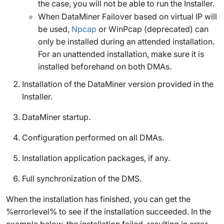
the case, you will not be able to run the Installer.
When DataMiner Failover based on virtual IP will
be used,
Npcap
or WinPcap (deprecated) can
only be installed during an attended installation.
For an unattended installation, make sure it is
installed beforehand on both DMAs.
Installation of the DataMiner version provided in the
Installer.
DataMiner startup.
Configuration performed on all DMAs.
Installation application packages, if any.
Full synchronization of the DMS.
When the installation has finished, you can get the
%errorlevel% to see if the installation succeeded. In the
example below, the installation failed, resulting in error