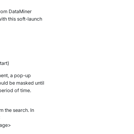
g from DataMiner
ith this soft-launch
tart)
ment, a pop-up
ould be masked until
period of time.
m the search. In
:
page>