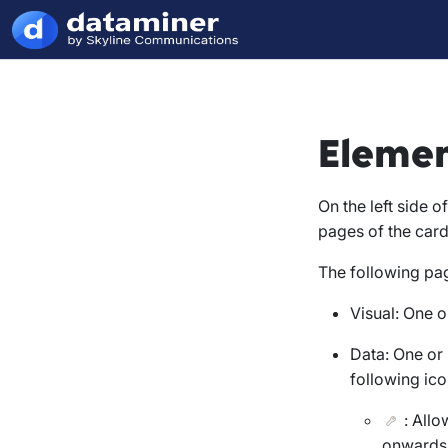
Elemen
On the left side 
pages of the card
The following pag
Visual
: One o
Data
: One or
following ico
: Allo
onwards