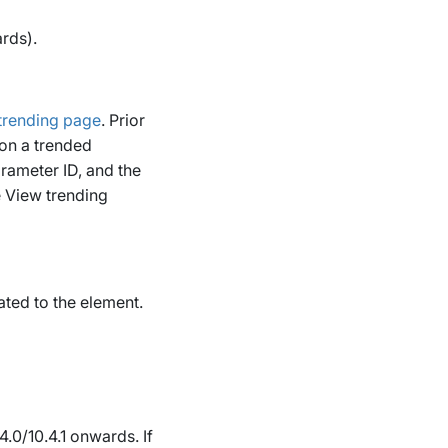
rds).
trending page
.
Prior
 on a trended
rameter ID, and the
e
View trending
ated to the element.
4.0/10.4.1 onwards.
If