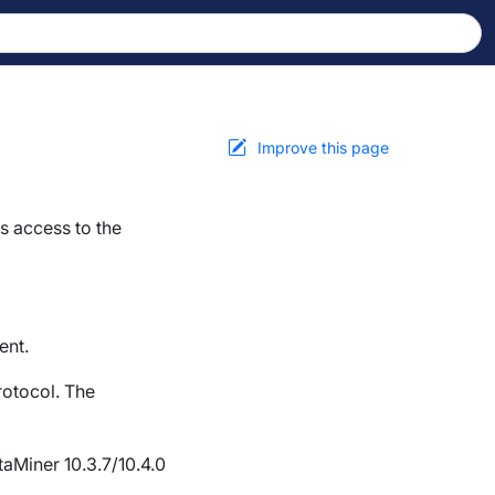
Improve this page
s access to the
ent.
rotocol. The
aMiner 10.3.7/10.4.0