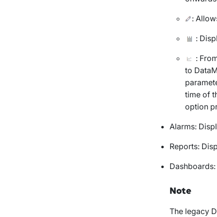
: Allow
: Disp
: From
to DataM
paramete
time of t
option p
Alarms
: Disp
Reports
: Dis
Dashboards
Note
The legacy D