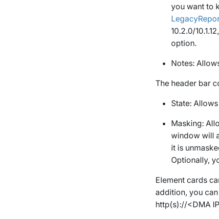
you want to k
LegacyRepo
10.2.0/10.1.1
option.
Notes
: Allow
The header bar c
State
: Allows
Masking
: Al
window will 
it is unmaske
Optionally, 
Element cards can
addition, you can
http(s)://
<DMA I