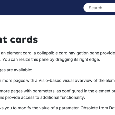
t cards
of an element card, a collapsible card navigation pane provide
. You can resize this pane by dragging its right edge.
es are available:
r more pages with a Visio-based visual overview of the elem
 more pages with parameters, as configured in the element p
ns provide access to additional functionality:
ws you to modify the value of a parameter. Obsolete from Dat
.