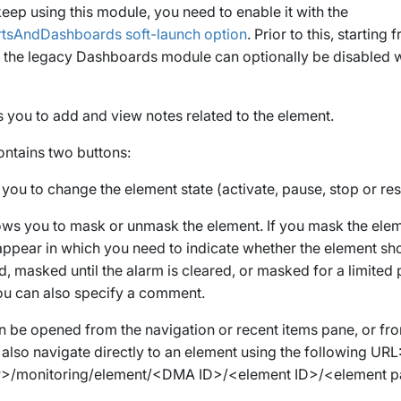
eep using this module, you need to enable it with the
rtsAndDashboards
soft-launch option
. Prior to this, startin
2, the legacy Dashboards module can optionally be disabled w
s you to add and view notes related to the element.
ontains two buttons:
 you to change the element state (activate, pause, stop or res
lows you to mask or unmask the element. If you mask the ele
appear in which you need to indicate whether the element sh
d, masked until the alarm is cleared, or masked for a limited 
you can also specify a comment.
 be opened from the navigation or recent items pane, or fro
 also navigate directly to an element using the following URL
P>
/monitoring/element/
<DMA ID>
/
<element ID>
/
<element 