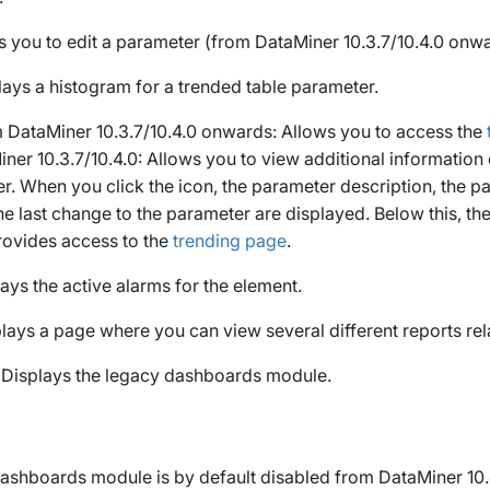
s you to edit a parameter (from DataMiner 10.3.7/10.4.0 onwa
lays a histogram for a trended table parameter.
 DataMiner 10.3.7/10.4.0 onwards: Allows you to access the
iner 10.3.7/10.4.0: Allows you to view additional information
r. When you click the icon, the parameter description, the pa
he last change to the parameter are displayed. Below this, th
rovides access to the
trending page
.
lays the active alarms for the element.
plays a page where you can view several different reports rel
: Displays the legacy dashboards module.
ashboards module is by default disabled from DataMiner 10.