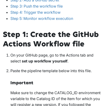
Step 3: Push the workflow file
Step 4: Trigger the workflow
Step 5: Monitor workflow execution
Step 1: Create the GitHub
Actions Workflow file
On your GitHub page, go to the
Actions
tab and
select
set up workflow yourself
.
Paste the pipeline template below into this file.
Important
Make sure to change the
CATALOG_ID
environment
variable to the Catalog ID of the item for which you
will register a new version. If you followed the