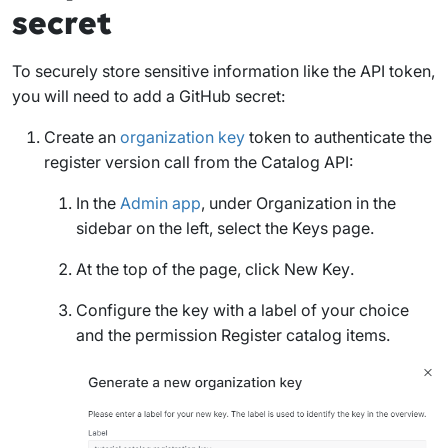
secret
To securely store sensitive information like the API token,
you will need to add a GitHub secret:
Create an
organization key
token to authenticate the
register version call from the Catalog API:
In the
Admin app
, under
Organization
in the
sidebar on the left, select the
Keys
page.
At the top of the page, click
New Key
.
Configure the key with a label of your choice
and the permission
Register catalog items
.