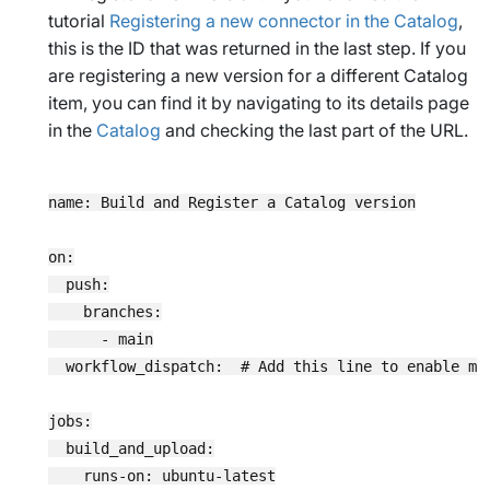
tutorial
Registering a new connector in the Catalog
,
this is the ID that was returned in the last step. If you
are registering a new version for a different Catalog
item, you can find it by navigating to its details page
in the
Catalog
and checking the last part of the URL.
name: Build and Register a Catalog version

on:

  push:

    branches:

      - main

  workflow_dispatch:  # Add this line to enable man
jobs:

  build_and_upload:

    runs-on: ubuntu-latest
