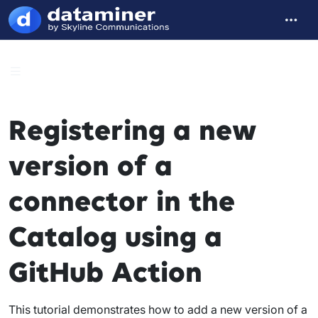
Registering a new
version of a
connector in the
Catalog using a
GitHub Action
This tutorial demonstrates how to add a new version of a