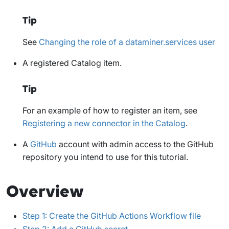
Tip
See
Changing the role of a dataminer.services user
A registered Catalog item.
Tip
For an example of how to register an item, see
Registering a new connector in the Catalog
.
A
GitHub
account with admin access to the GitHub
repository you intend to use for this tutorial.
Overview
Step 1: Create the GitHub Actions Workflow file
Step 2: Add a GitHub secret