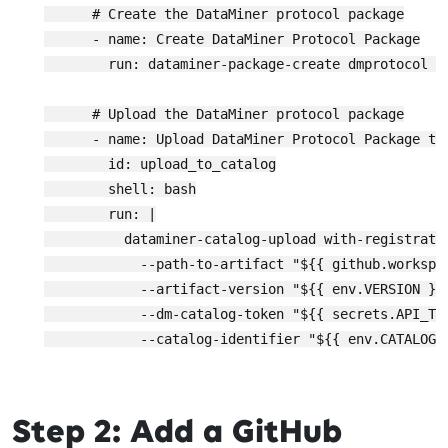
      # Create the DataMiner protocol package

      - name: Create DataMiner Protocol Package

        run: dataminer-package-create dmprotocol "
      # Upload the DataMiner protocol package

      - name: Upload DataMiner Protocol Package to 
        id: upload_to_catalog

        shell: bash

        run: |

          dataminer-catalog-upload with-registratio
            --path-to-artifact "${{ github.workspa
            --artifact-version "${{ env.VERSION }}"
            --dm-catalog-token "${{ secrets.API_TOK
            --catalog-identifier "${{ env.CATALOG_I
Step 2: Add a GitHub