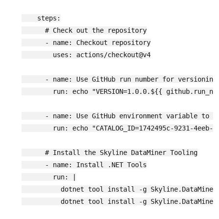
    steps:

      # Check out the repository

      - name: Checkout repository

        uses: actions/checkout@v4

      - name: Use GitHub run number for versioning

        run: echo "VERSION=1.0.0.${{ github.run_num
      - name: Use GitHub environment variable to st
        run: echo "CATALOG_ID=1742495c-9231-4eeb-a5
      # Install the Skyline DataMiner Tooling

      - name: Install .NET Tools

        run: |

          dotnet tool install -g Skyline.DataMiner.
          dotnet tool install -g Skyline.DataMiner.