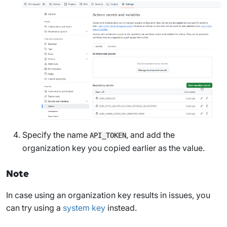
Specify the name
, and add the
API_TOKEN
organization key you copied earlier as the value.
Note
In case using an organization key results in issues, you
can try using a
system key
instead.