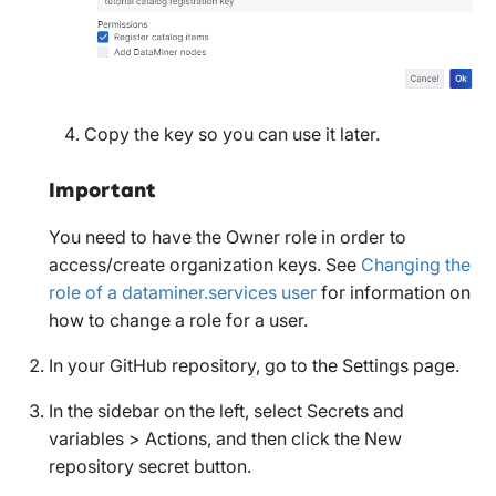
Copy the key so you can use it later.
Important
You need to have the
Owner
role in order to
access/create organization keys. See
Changing the
role of a dataminer.services user
for information on
how to change a role for a user.
In your GitHub repository, go to the
Settings
page.
In the sidebar on the left, select
Secrets and
variables
>
Actions
, and then click the
New
repository secret
button.