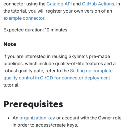
connector using the
Catalog API
and
GitHub Actions
. In
the tutorial, you will register your own version of an
example connector
.
Expected duration: 10 minutes
Note
If you are interested in reusing Skyline's pre-made
pipelines, which include quality-of-life features and a
robust quality gate, refer to the
Setting up complete
quality control in CI/CD for connector deployment
tutorial.
Prerequisites
An
organization key
or account with the
Owner
role
in order to access/create keys.