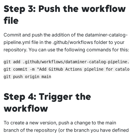
Step 3: Push the workflow
file
Commit and push the addition of the
dataminer-catalog-
pipeline.yml
file in the
.github/workflows
folder to your
repository. You can use the following commands for this:
git add .github/workflows/dataminer-catalog-pipeline.ym
git commit -m "Add GitHub Actions pipeline for catalog 
Step 4: Trigger the
workflow
To create a new version, push a change to the
main
branch of the repository (or the branch you have defined