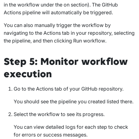
in the workflow under the
on
section). The GitHub
Actions pipeline will automatically be triggered.
You can also manually trigger the workflow by
navigating to the
Actions
tab in your repository, selecting
the pipeline, and then clicking
Run workflow
.
Step 5: Monitor workflow
execution
Go to the
Actions
tab of your GitHub repository.
You should see the pipeline you created listed there.
Select the workflow to see its progress.
You can view detailed logs for each step to check
for errors or success messages.