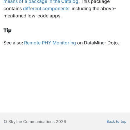
means of a package in the Catalog
. This package
contains
different components
, including the above-
mentioned low-code apps.
Tip
See also:
Remote PHY Monitoring
on DataMiner Dojo.
© Skyline Communications 2026
Back to top