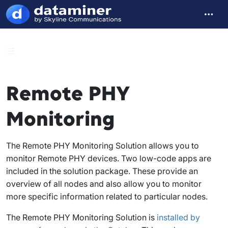
Remote PHY
Monitoring
The Remote PHY Monitoring Solution allows you to
monitor Remote PHY devices. Two low-code apps are
included in the solution package. These provide an
overview of all nodes and also allow you to monitor
more specific information related to particular nodes.
The Remote PHY Monitoring Solution is
installed by