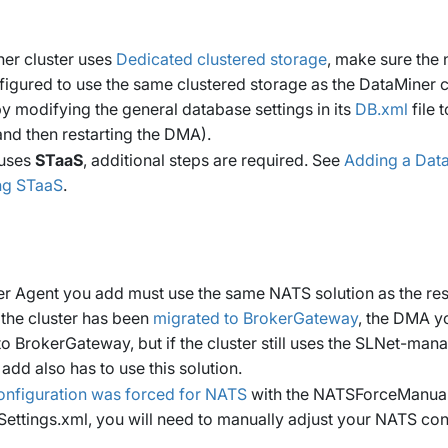
ner cluster uses
Dedicated clustered storage
, make sure the
igured to use the same clustered storage as the DataMiner c
(by modifying the general database settings in its
DB.xml
file 
nd then restarting the DMA).
 uses
STaaS
, additional steps are required. See
Adding a Data
ing STaaS
.
 Agent you add must use the same NATS solution as the rest 
 the cluster has been
migrated to BrokerGateway
, the DMA y
o BrokerGateway, but if the cluster still uses the SLNet-man
dd also has to use this solution.
onfiguration was forced for NATS
with the
NATSForceManual
ettings.xml
, you will need to manually adjust your NATS con