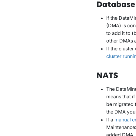
Database
If the DataMi
(DMA) is conf
to add it to 
other DMAs a
If the cluster
cluster runn
NATS
The DataMiner
means that if
be migrated t
the DMA you a
If a
manual c
MaintenanceS
added DMA.