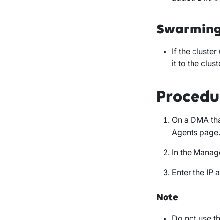
Swarmin
If the cluster
it to the clust
Procedu
On a DMA that
Agents
page.
In the
Manag
Enter the IP
Note
Do not use t