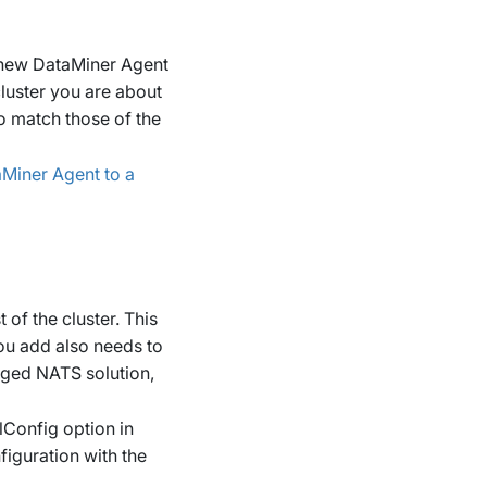
 new DataMiner Agent
luster you are about
to match those of the
Miner Agent to a
of the cluster. This
ou add also needs to
aged NATS solution,
Config
option in
figuration with the