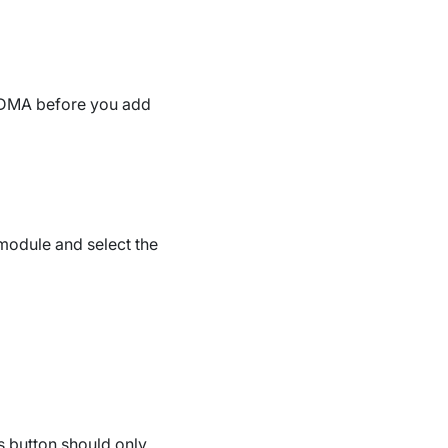
 DMA before you add
odule and select the
is button should only