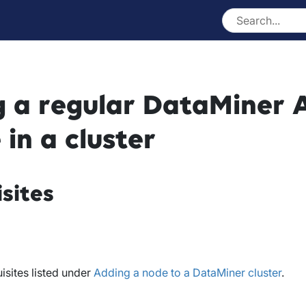
 a regular DataMiner 
 in a cluster
sites
isites listed under
Adding a node to a DataMiner cluster
.