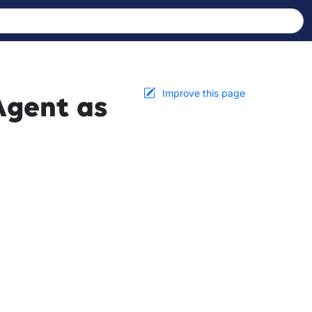
Improve this page
Agent as