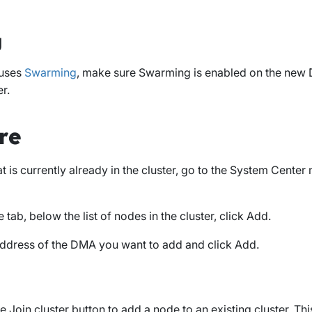
g
 uses
Swarming
, make sure Swarming is enabled on the new
er.
re
 is currently already in the cluster, go to the
System Center
m
e
tab, below the list of nodes in the cluster, click
Add
.
 address of the DMA you want to add and click
Add
.
he
Join cluster
button to add a node to an existing cluster. Th