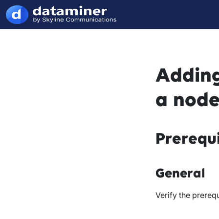
Adding
a node
Prerequi
General
Verify the prerequ