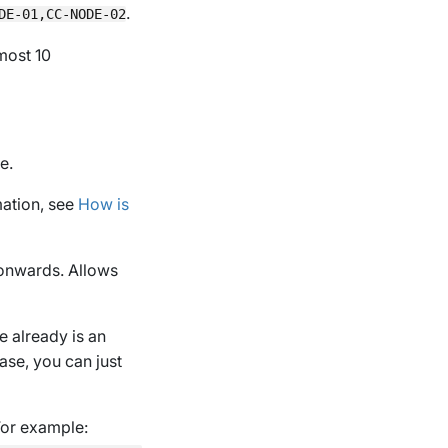
.
DE-01,CC-NODE-02
most 10
e.
mation, see
How is
 onwards. Allows
e already is an
ase, you can just
For example: