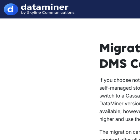
Migrat
DMS Ca
If you choose no
self-managed sto
switch to a Cassa
DataMiner version
available; howev
higher and use th
The migration ca
required after al