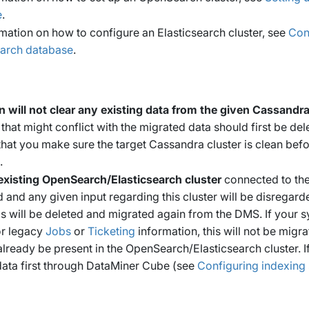
e
.
rmation on how to configure an Elasticsearch cluster, see
Con
earch database
.
n will not clear any existing data from the given Cassandra
 that might conflict with the migrated data should first be de
at you make sure the target Cassandra cluster is clean bef
.
existing OpenSearch/Elasticsearch cluster
connected to the
d and any given input regarding this cluster will be disregarde
ms will be deleted and migrated again from the DMS. If your
or legacy
Jobs
or
Ticketing
information, this will not be migrat
lready be present in the OpenSearch/Elasticsearch cluster. If 
data first through DataMiner Cube (see
Configuring indexing 