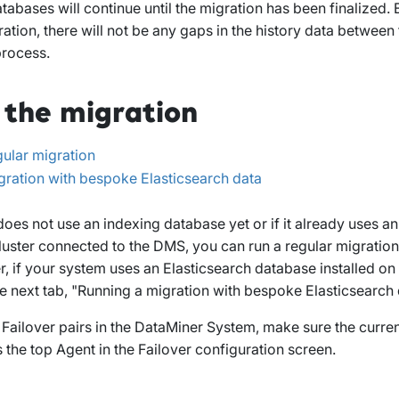
tabases will continue until the migration has been finalized. 
ation, there will not be any gaps in the history data between 
process.
 the migration
gular migration
gration with bespoke Elasticsearch data
does not use an indexing database yet or if it already uses 
luster connected to the DMS, you can run a regular migratio
 if your system uses an Elasticsearch database installed on
e next tab, "Running a migration with bespoke Elasticsearch 
e Failover pairs in the DataMiner System, make sure the curren
s the top Agent in the Failover configuration screen.