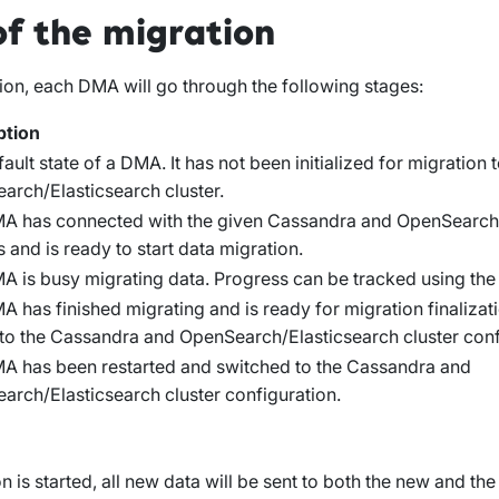
of the migration
ion, each DMA will go through the following stages:
ption
ault state of a DMA. It has not been initialized for migration
arch/Elasticsearch cluster.
A has connected with the given Cassandra and OpenSearch/
s and is ready to start data migration.
 is busy migrating data. Progress can be tracked using the 
 has finished migrating and is ready for migration finalizatio
 to the Cassandra and OpenSearch/Elasticsearch cluster conf
A has been restarted and switched to the Cassandra and
arch/Elasticsearch cluster configuration.
 is started, all new data will be sent to both the new and th