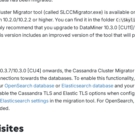
ster Migrator tool (called
SLCCMigrator.exe
) is available
10.2.0/10.2.2 or higher. You can find it in the folder
C:\Skyl
ly recommend that you upgrade to DataMiner 10.3.0 [CU11]/1
his version includes an improved version of the tool that will 
.3.7/10.3.0 [CU4] onwards, the Cassandra Cluster Migrator t
nections towards the databases. To enable this functionality
ur
OpenSearch database
or
Elasticsearch database
and you
able the
Cassandra TLS
and
Elastic TLS
options when config
lasticsearch settings
in the migration tool.
For OpenSearch, 
ded.
sites