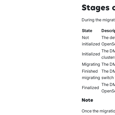
Stages 
During the migrat
State
Descri
Not
The def
initialized
OpenSe
The DM
Initialized
cluster
Migrating
The DMA
Finished
The DMA
migrating
switch
The DM
Finalized
OpenSe
Note
Once the migration