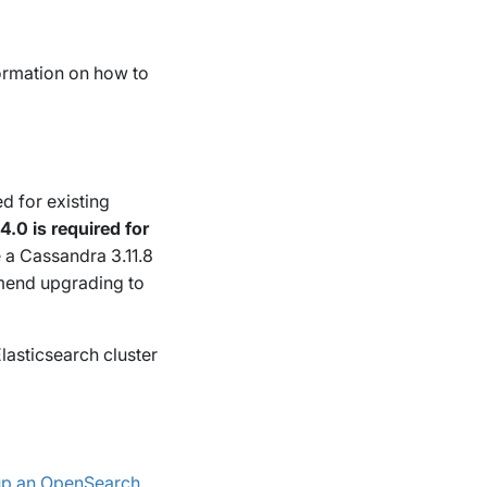
formation on how to
d for existing
.0 is required for
e a Cassandra 3.11.8
mend upgrading to
lasticsearch cluster
 up an OpenSearch