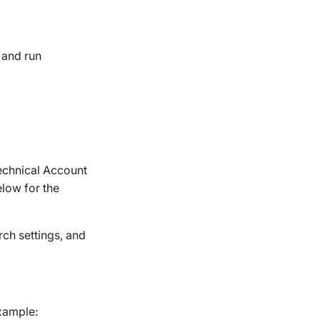
, and run
Technical Account
low for the
ch settings, and
example: