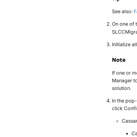
See also:
F
On one of 
SLCCMigra
Initialize a
Note
If one or m
Manager to 
solution.
In the pop
click
Conf
Cassan
Ca