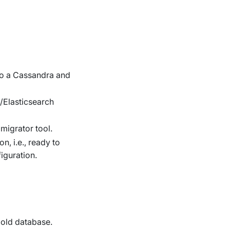
 to a Cassandra and
Elasticsearch
migrator tool.
n, i.e., ready to
iguration.
e old database.