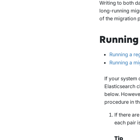
Writing to both da
long-running migr
of the migration 
Running
Running a re
Running a mi
If your system 
Elasticsearch c
below. However,
procedure in th
If there ar
each pair i
Tip