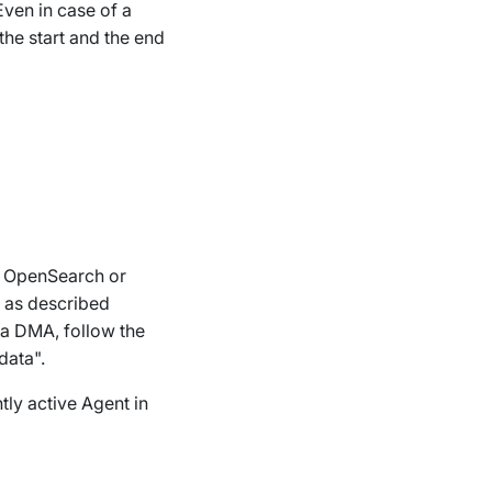
Even in case of a
the start and the end
an OpenSearch or
n as described
 a DMA, follow the
data".
tly active Agent in