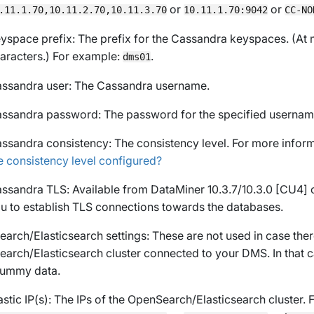
or
or
.11.1.70,10.11.2.70,10.11.3.70
10.11.1.70:9042
CC-NO
yspace prefix
: The prefix for the Cassandra keyspaces. (At 
aracters.) For example:
.
dms01
ssandra user
: The Cassandra username.
ssandra password
: The password for the specified usernam
ssandra consistency
: The consistency level. For more infor
e consistency level configured?
ssandra TLS
: Available from DataMiner 10.3.7/10.3.0 [CU4]
u to establish TLS connections towards the databases.
arch/Elasticsearch settings: These are not used in case ther
arch/Elasticsearch cluster connected to your DMS. In that c
 dummy data.
astic IP(s)
: The IPs of the OpenSearch/Elasticsearch cluster. 