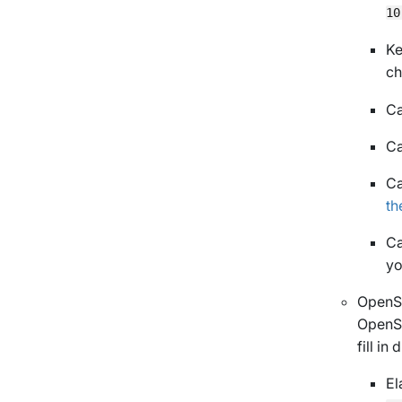
10
Ke
ch
Ca
Ca
Ca
th
Ca
yo
OpenSe
OpenSe
fill in
El