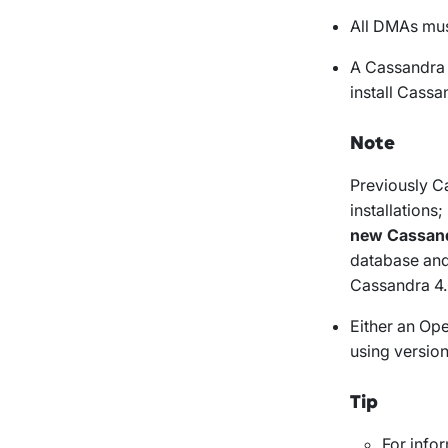
All DMAs must
A Cassandra c
install Cassa
Note
Previously Ca
installations
new Cassandr
database and
Cassandra 4.0
Either an Op
using version
Tip
For info