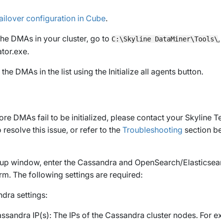
ailover configuration in Cube
.
the DMAs in your cluster, go to
C:\Skyline DataMiner\Tools\
tor.exe
.
ll the DMAs in the list using the
Initialize all agents
button.
ore DMAs fail to be initialized, please contact your Skyline 
resolve this issue, or refer to the
Troubleshooting
section be
-up window, enter the Cassandra and OpenSearch/Elasticsear
irm
. The following settings are required:
dra settings:
ssandra IP(s)
: The IPs of the Cassandra cluster nodes. For 