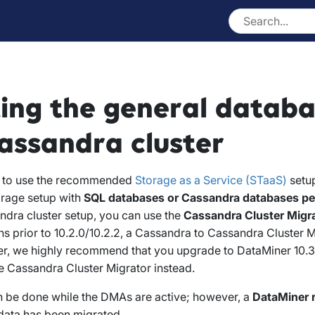
ing the general databa
ssandra cluster
t to use the recommended
Storage as a Service (STaaS)
setup
rage setup with
SQL databases or Cassandra databases p
ndra cluster setup, you can use the
Cassandra Cluster Migr
s prior to 10.2.0/10.2.2, a Cassandra to Cassandra Cluster M
er, we highly recommend that you upgrade to DataMiner 10.3.
e Cassandra Cluster Migrator instead.
n be done while the DMAs are active; however, a
DataMiner r
l data has been migrated.