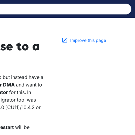
Improve this page
se to a
 but instead have a
er DMA
and want to
ator
for this. In
igrator tool was
0 [CU11]/10.4.2 or
estart
will be