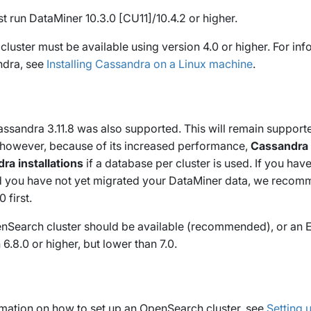
 run DataMiner 10.3.0 [CU11]/10.4.2 or higher.
luster must be available using version 4.0 or higher. For in
ndra, see
Installing Cassandra on a Linux machine
.
ssandra 3.11.8 was also supported. This will remain supporte
; however, because of its increased performance,
Cassandra 4
a installations
if a database per cluster is used. If you hav
 you have not yet migrated your DataMiner data, we recom
 first.
enSearch cluster should be available (recommended), or an E
 6.8.0 or higher, but lower than 7.0.
rmation on how to set up an OpenSearch cluster, see
Setting