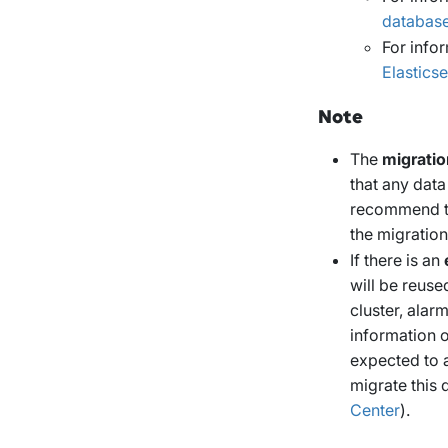
databas
For info
Elastics
Note
The
migratio
that any data
recommend th
the migration
If there is an
will be reuse
cluster, alar
information 
expected to a
migrate this 
Center
).