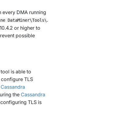
 on every DMA running
.
ine DataMiner\Tools\
0.4.2 or higher to
prevent possible
ool is able to
, configure TLS
r
Cassandra
uring the
Cassandra
configuring TLS is