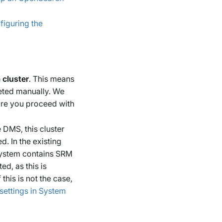
figuring the
 cluster
. This means
leted manually. We
ore you proceed with
 DMS, this cluster
d. In the existing
 system contains SRM
ed, as this is
this is not the case,
settings in System