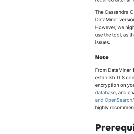
The Cassandra Clu
DataMiner version 
However, we high
use the tool, as t
issues.
Note
From DataMiner 10
establish TLS con
encryption on yo
database
, and en
and OpenSearch/E
highly recommen
Prerequi